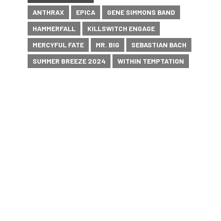
ANTHRAX
EPICA
GENE SIMMONS BAND
HAMMERFALL
KILLSWITCH ENGAGE
MERCYFUL FATE
MR. BIG
SEBASTIAN BACH
SUMMER BREEZE 2024
WITHIN TEMPTATION