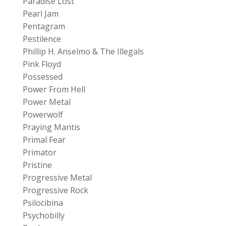
Paradise Lost
Pearl Jam
Pentagram
Pestilence
Phillip H. Anselmo & The Illegals
Pink Floyd
Possessed
Power From Hell
Power Metal
Powerwolf
Praying Mantis
Primal Fear
Primator
Pristine
Progressive Metal
Progressive Rock
Psilocibina
Psychobilly