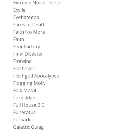
Extreme Noise Terror
Exylle
Eyehategod
Faces of Death
Faith No More
Faun
Fear Factory
Final Disaster
Firewind
Flashover
Fleshgod Apocalypse
Flogging Molly
Folk Metal
Forbidden
Full House B.C.
Funeratus
Futhärk
Galactic Gulag