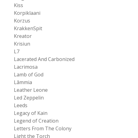
Kiss
Korpiklaani
Korzus
KrakkenSpit
Kreator
Krisiun
L7
Lacerated And Carbonized
Lacrimosa
Lamb of God
Lâmmia
Leather Leone
Led Zeppelin
Leeds
Legacy of Kain
Legend of Creation
Letters From The Colony
Light the Torch