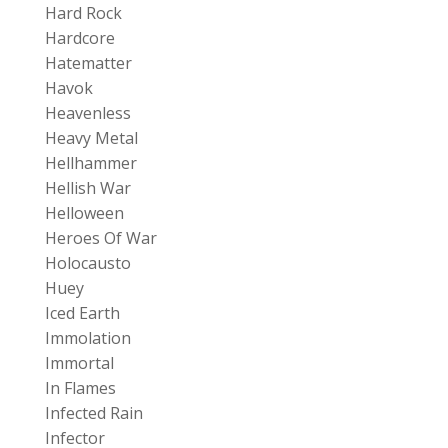
Hard Rock
Hardcore
Hatematter
Havok
Heavenless
Heavy Metal
Hellhammer
Hellish War
Helloween
Heroes Of War
Holocausto
Huey
Iced Earth
Immolation
Immortal
In Flames
Infected Rain
Infector