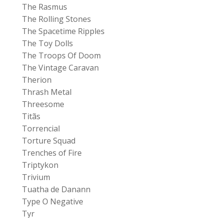
The Rasmus
The Rolling Stones
The Spacetime Ripples
The Toy Dolls
The Troops Of Doom
The Vintage Caravan
Therion
Thrash Metal
Threesome
Titãs
Torrencial
Torture Squad
Trenches of Fire
Triptykon
Trivium
Tuatha de Danann
Type O Negative
Tyr