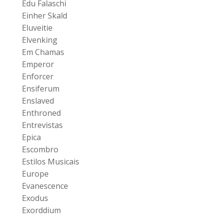
Edu Falaschi
Einher Skald
Eluveitie
Elvenking
Em Chamas
Emperor
Enforcer
Ensiferum
Enslaved
Enthroned
Entrevistas
Epica
Escombro
Estilos Musicais
Europe
Evanescence
Exodus
Exorddium