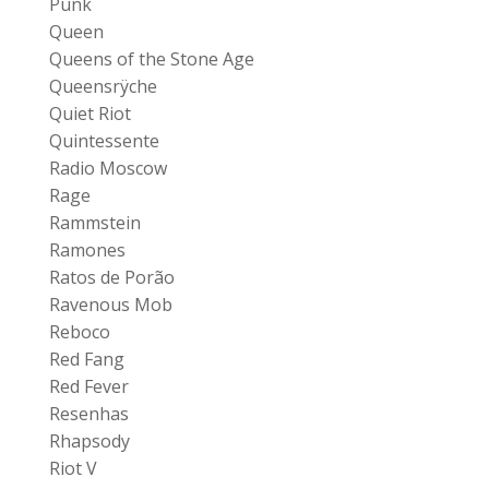
Punk
Queen
Queens of the Stone Age
Queensrÿche
Quiet Riot
Quintessente
Radio Moscow
Rage
Rammstein
Ramones
Ratos de Porão
Ravenous Mob
Reboco
Red Fang
Red Fever
Resenhas
Rhapsody
Riot V