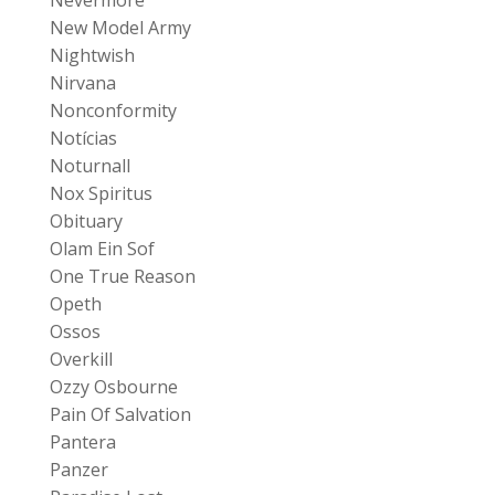
New Model Army
Nightwish
Nirvana
Nonconformity
Notícias
Noturnall
Nox Spiritus
Obituary
Olam Ein Sof
One True Reason
Opeth
Ossos
Overkill
Ozzy Osbourne
Pain Of Salvation
Pantera
Panzer