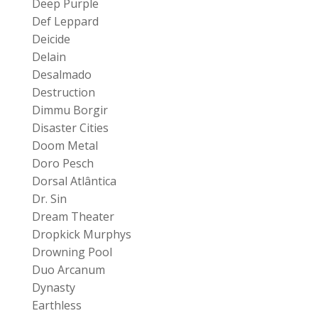
Deep Purple
Def Leppard
Deicide
Delain
Desalmado
Destruction
Dimmu Borgir
Disaster Cities
Doom Metal
Doro Pesch
Dorsal Atlântica
Dr. Sin
Dream Theater
Dropkick Murphys
Drowning Pool
Duo Arcanum
Dynasty
Earthless