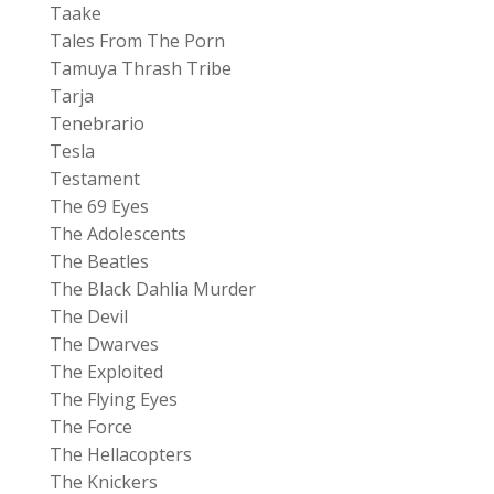
Taake
Tales From The Porn
Tamuya Thrash Tribe
Tarja
Tenebrario
Tesla
Testament
The 69 Eyes
The Adolescents
The Beatles
The Black Dahlia Murder
The Devil
The Dwarves
The Exploited
The Flying Eyes
The Force
The Hellacopters
The Knickers