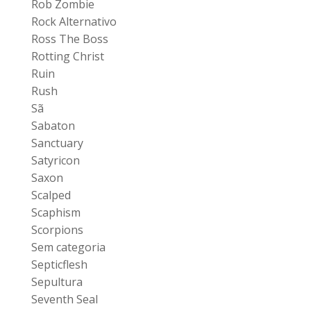
Rob Zombie
Rock Alternativo
Ross The Boss
Rotting Christ
Ruin
Rush
Sã
Sabaton
Sanctuary
Satyricon
Saxon
Scalped
Scaphism
Scorpions
Sem categoria
Septicflesh
Sepultura
Seventh Seal