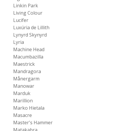
Linkin Park
Living Colour
Lucifer
Luxúria de Lillith
Lynyrd Skynyrd
Lyria
Machine Head
Macumbazilla
Maestrick
Mandragora
Månergarm
Manowar
Marduk
Marillion
Marko Hietala
Masacre
Master's Hammer
Matakabra