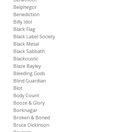
Belphegor
Benediction
Billy Idol
Black Flag
Black Label Society
Black Metal
Black Sabbath
Blackoustic
Blaze Bayley
Bleeding Gods
Blind Guardian
Blot
Body Count
Booze & Glory
Borknagar
Broken & Boned
Bruce Dickinson