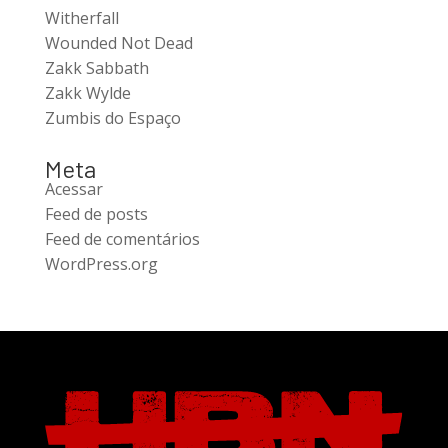
Witherfall
Wounded Not Dead
Zakk Sabbath
Zakk Wylde
Zumbis do Espaço
Meta
Acessar
Feed de posts
Feed de comentários
WordPress.org