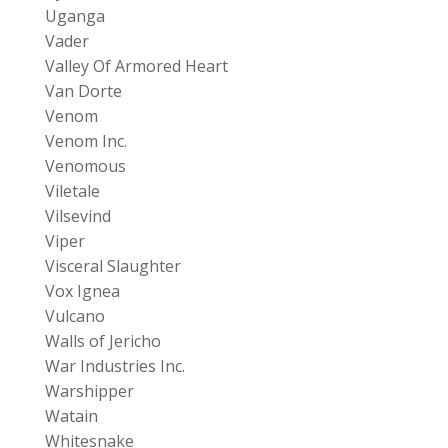
Uganga
Vader
Valley Of Armored Heart
Van Dorte
Venom
Venom Inc.
Venomous
Viletale
Vilsevind
Viper
Visceral Slaughter
Vox Ignea
Vulcano
Walls of Jericho
War Industries Inc.
Warshipper
Watain
Whitesnake