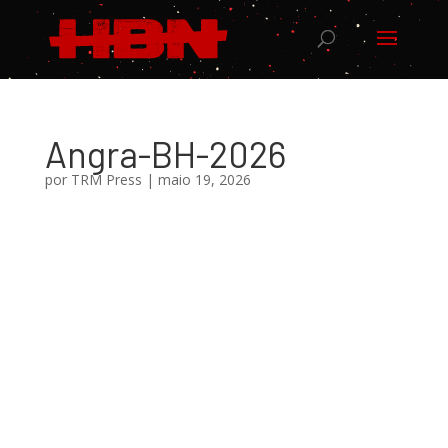
Angra-BH-2026
por
TRM Press
|
maio 19, 2026