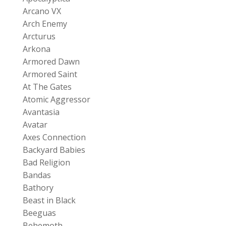
Arcano VX
Arch Enemy
Arcturus
Arkona
Armored Dawn
Armored Saint
At The Gates
Atomic Aggressor
Avantasia
Avatar
Axes Connection
Backyard Babies
Bad Religion
Bandas
Bathory
Beast in Black
Beeguas
Behemoth