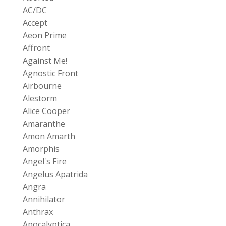
AC/DC
Accept
Aeon Prime
Affront
Against Me!
Agnostic Front
Airbourne
Alestorm
Alice Cooper
Amaranthe
Amon Amarth
Amorphis
Angel's Fire
Angelus Apatrida
Angra
Annihilator
Anthrax
Apocalyptica