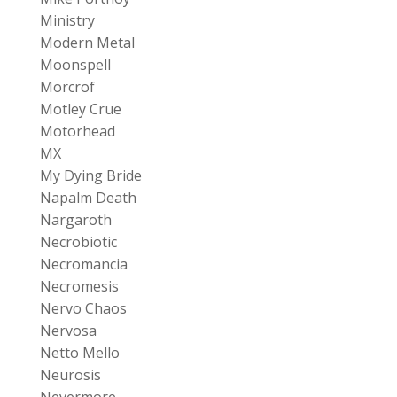
Ministry
Modern Metal
Moonspell
Morcrof
Motley Crue
Motorhead
MX
My Dying Bride
Napalm Death
Nargaroth
Necrobiotic
Necromancia
Necromesis
Nervo Chaos
Nervosa
Netto Mello
Neurosis
Nevermore