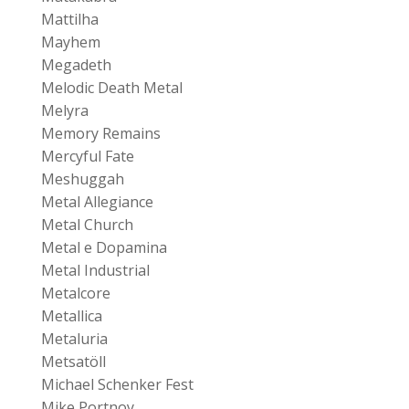
Mattilha
Mayhem
Megadeth
Melodic Death Metal
Melyra
Memory Remains
Mercyful Fate
Meshuggah
Metal Allegiance
Metal Church
Metal e Dopamina
Metal Industrial
Metalcore
Metallica
Metaluria
Metsatöll
Michael Schenker Fest
Mike Portnoy