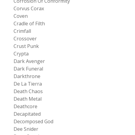
Corrosion Of Conformity
Corvus Corax
Coven
Cradle of Filth
Crimfall
Crossover
Crust Punk
Crypta
Dark Avenger
Dark Funeral
Darkthrone
De La Tierra
Death Chaos
Death Metal
Deathcore
Decapitated
Decomposed God
Dee Snider