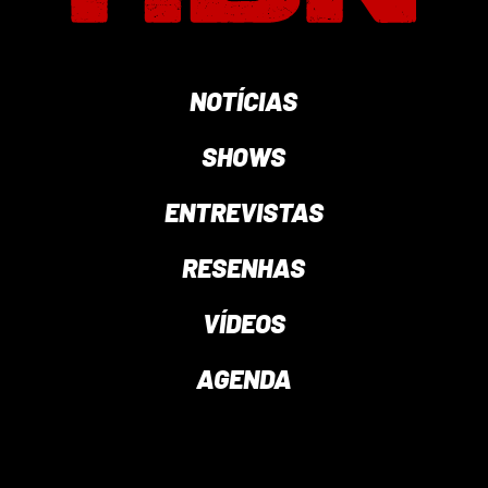
NOTÍCIAS
SHOWS
ENTREVISTAS
RESENHAS
VÍDEOS
AGENDA