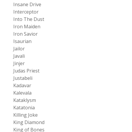
Insane Drive
Interceptor
Into The Dust
Iron Maiden
Iron Savior
Isaurian
Jailor
Javali
Jinjer
Judas Priest
Justabeli
Kadavar
Kalevala
Kataklysm
Katatonia
Killing Joke
King Diamond
King of Bones