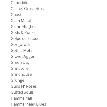
Genocídio
Gestos Grosseiros
Ghost
Glam Metal
Glenn Hughes
Gods & Punks
Golpe de Estado
Gorgoroth
Gothic Metal
Grave Digger
Green Day
Grindcore
Grindhouse
Grunge
Guns N' Roses
Gutted Souls
Hammerfall
Hammerhead Blues