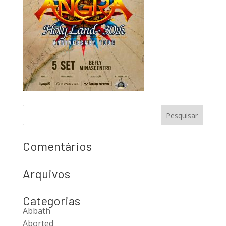
Comentários
Arquivos
Categorias
Abbath
Aborted