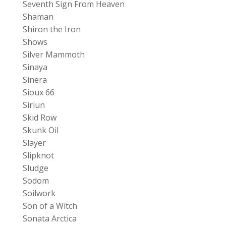
Seventh Sign From Heaven
Shaman
Shiron the Iron
Shows
Silver Mammoth
Sinaya
Sinera
Sioux 66
Siriun
Skid Row
Skunk Oil
Slayer
Slipknot
Sludge
Sodom
Soilwork
Son of a Witch
Sonata Arctica