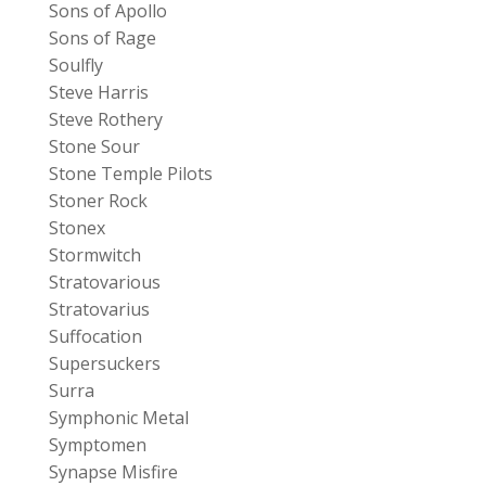
Sons of Apollo
Sons of Rage
Soulfly
Steve Harris
Steve Rothery
Stone Sour
Stone Temple Pilots
Stoner Rock
Stonex
Stormwitch
Stratovarious
Stratovarius
Suffocation
Supersuckers
Surra
Symphonic Metal
Symptomen
Synapse Misfire