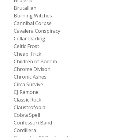
Brujeria
Brutallian
Burning Witches
Cannibal Corpse
Cavalera Conspiracy
Cellar Darling
Celtic Frost
Cheap Trick
Children of Bodom
Chrome Divison
Chronic Ashes
Circa Survive
CJ Ramone
Classic Rock
Claustrofobia
Cobra Spell
Confessori Band
Cordillera