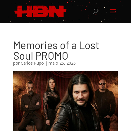
Memories of a Lost
Soul PROMO
por
Carlos Pupo
|
maio 25, 2026