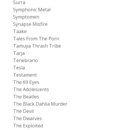
Surra
Symphonic Metal
Symptomen
Synapse Misfire
Taake
Tales From The Porn
Tamuya Thrash Tribe
Tarja
Tenebrario
Tesla
Testament
The 69 Eyes
The Adolescents
The Beatles
The Black Dahlia Murder
The Devil
The Dwarves
The Exploited