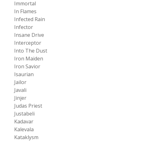
Immortal
In Flames
Infected Rain
Infector
Insane Drive
Interceptor
Into The Dust
Iron Maiden
Iron Savior
Isaurian
Jailor
Javali
Jinjer
Judas Priest
Justabeli
Kadavar
Kalevala
Kataklysm