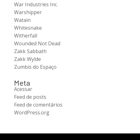
War Industries Inc.
Warshipper
Watain
Whitesnake
Witherfall
Wounded Not Dead
Zakk Sabbath
Zakk Wylde
Zumbis do Espaço
Meta
Acessar
Feed de posts
Feed de comentários
WordPress.org