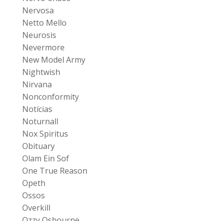
Nervosa
Netto Mello
Neurosis
Nevermore
New Model Army
Nightwish
Nirvana
Nonconformity
Notícias
Noturnall
Nox Spiritus
Obituary
Olam Ein Sof
One True Reason
Opeth
Ossos
Overkill
Ozzy Osbourne