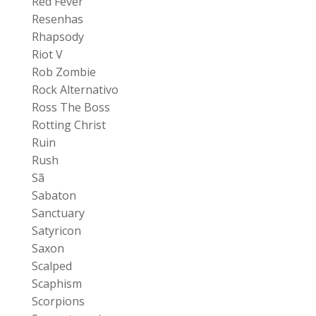
Red Fever
Resenhas
Rhapsody
Riot V
Rob Zombie
Rock Alternativo
Ross The Boss
Rotting Christ
Ruin
Rush
Sã
Sabaton
Sanctuary
Satyricon
Saxon
Scalped
Scaphism
Scorpions