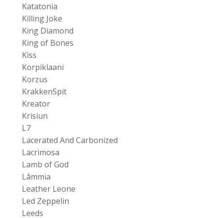
Katatonia
Killing Joke
King Diamond
King of Bones
Kiss
Korpiklaani
Korzus
KrakkenSpit
Kreator
Krisiun
L7
Lacerated And Carbonized
Lacrimosa
Lamb of God
Lâmmia
Leather Leone
Led Zeppelin
Leeds