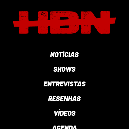
NOTÍCIAS
SHOWS
ENTREVISTAS
RESENHAS
VÍDEOS
AGENDA