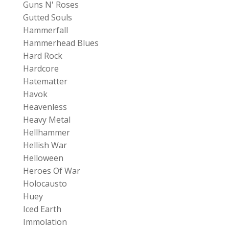
Guns N' Roses
Gutted Souls
Hammerfall
Hammerhead Blues
Hard Rock
Hardcore
Hatematter
Havok
Heavenless
Heavy Metal
Hellhammer
Hellish War
Helloween
Heroes Of War
Holocausto
Huey
Iced Earth
Immolation