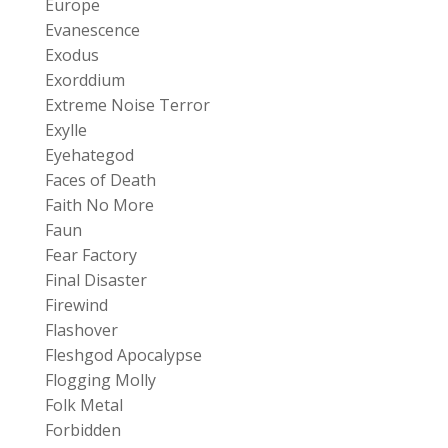
Europe
Evanescence
Exodus
Exorddium
Extreme Noise Terror
Exylle
Eyehategod
Faces of Death
Faith No More
Faun
Fear Factory
Final Disaster
Firewind
Flashover
Fleshgod Apocalypse
Flogging Molly
Folk Metal
Forbidden