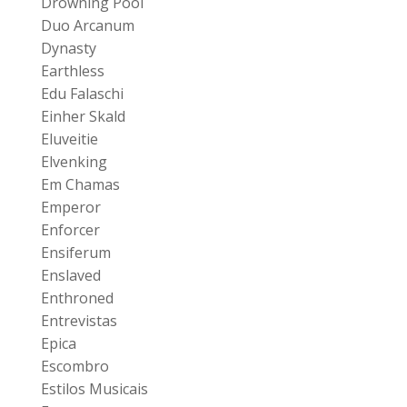
Drowning Pool
Duo Arcanum
Dynasty
Earthless
Edu Falaschi
Einher Skald
Eluveitie
Elvenking
Em Chamas
Emperor
Enforcer
Ensiferum
Enslaved
Enthroned
Entrevistas
Epica
Escombro
Estilos Musicais