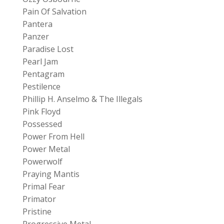
Pain Of Salvation
Pantera
Panzer
Paradise Lost
Pearl Jam
Pentagram
Pestilence
Phillip H. Anselmo & The Illegals
Pink Floyd
Possessed
Power From Hell
Power Metal
Powerwolf
Praying Mantis
Primal Fear
Primator
Pristine
Progressive Metal