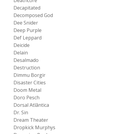
Deathcore
Decapitated
Decomposed God
Dee Snider
Deep Purple
Def Leppard
Deicide
Delain
Desalmado
Destruction
Dimmu Borgir
Disaster Cities
Doom Metal
Doro Pesch
Dorsal Atlântica
Dr. Sin
Dream Theater
Dropkick Murphys