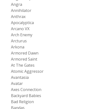
Angra
Annihilator
Anthrax
Apocalyptica
Arcano VX
Arch Enemy
Arcturus
Arkona
Armored Dawn
Armored Saint
At The Gates
Atomic Aggressor
Avantasia
Avatar
Axes Connection
Backyard Babies
Bad Religion
Bandas