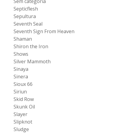
Sem categoria
Septicflesh
Sepultura
Seventh Seal
Seventh Sign From Heaven
Shaman
Shiron the Iron
Shows
Silver Mammoth
Sinaya
Sinera
Sioux 66
Siriun
Skid Row
Skunk Oil
Slayer
Slipknot
Sludge