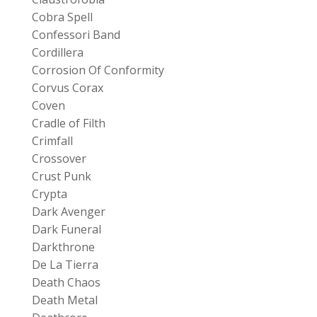
Cobra Spell
Confessori Band
Cordillera
Corrosion Of Conformity
Corvus Corax
Coven
Cradle of Filth
Crimfall
Crossover
Crust Punk
Crypta
Dark Avenger
Dark Funeral
Darkthrone
De La Tierra
Death Chaos
Death Metal