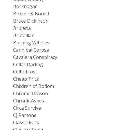
Borknagar
Broken & Boned
Bruce Dickinson
Brujeria
Brutallian
Burning Witches
Cannibal Corpse
Cavalera Conspiracy
Cellar Darling
Celtic Frost
Cheap Trick
Children of Bodom
Chrome Divison
Chronic Ashes
Circa Survive
CJ Ramone
Classic Rock
Claustrofobia