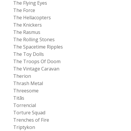
The Flying Eyes
The Force
The Hellacopters
The Knickers
The Rasmus
The Rolling Stones
The Spacetime Ripples
The Toy Dolls
The Troops Of Doom
The Vintage Caravan
Therion
Thrash Metal
Threesome
Titãs
Torrencial
Torture Squad
Trenches of Fire
Triptykon