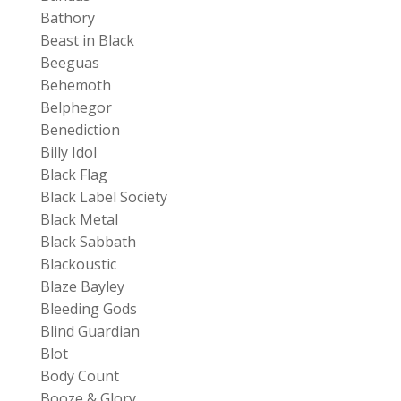
Bathory
Beast in Black
Beeguas
Behemoth
Belphegor
Benediction
Billy Idol
Black Flag
Black Label Society
Black Metal
Black Sabbath
Blackoustic
Blaze Bayley
Bleeding Gods
Blind Guardian
Blot
Body Count
Booze & Glory