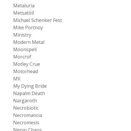
Metaluria
Metsatöll
Michael Schenker Fest
Mike Portnoy
Ministry
Modern Metal
Moonspell
Morcrof
Motley Crue
Motorhead
MX
My Dying Bride
Napalm Death
Nargaroth
Necrobiotic
Necromancia
Necromesis
Nervo Chaos