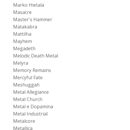
Marko Hietala
Masacre
Master's Hammer
Matakabra
Mattilha
Mayhem
Megadeth
Melodic Death Metal
Melyra
Memory Remains
Mercyful Fate
Meshuggah
Metal Allegiance
Metal Church
Metal e Dopamina
Metal Industrial
Metalcore
Metallica