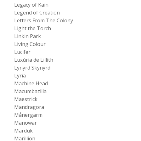
Legacy of Kain
Legend of Creation
Letters From The Colony
Light the Torch
Linkin Park
Living Colour
Lucifer
Luxúria de Lillith
Lynyrd Skynyrd
Lyria
Machine Head
Macumbazilla
Maestrick
Mandragora
Månergarm
Manowar
Marduk
Marillion