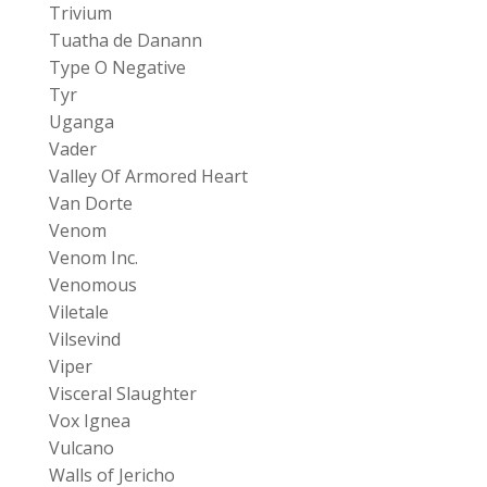
Trivium
Tuatha de Danann
Type O Negative
Tyr
Uganga
Vader
Valley Of Armored Heart
Van Dorte
Venom
Venom Inc.
Venomous
Viletale
Vilsevind
Viper
Visceral Slaughter
Vox Ignea
Vulcano
Walls of Jericho