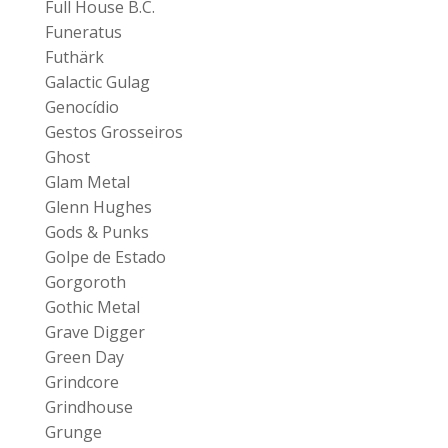
Full House B.C.
Funeratus
Futhärk
Galactic Gulag
Genocídio
Gestos Grosseiros
Ghost
Glam Metal
Glenn Hughes
Gods & Punks
Golpe de Estado
Gorgoroth
Gothic Metal
Grave Digger
Green Day
Grindcore
Grindhouse
Grunge