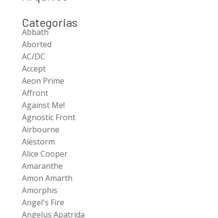
Categorias
Abbath
Aborted
AC/DC
Accept
Aeon Prime
Affront
Against Me!
Agnostic Front
Airbourne
Alestorm
Alice Cooper
Amaranthe
Amon Amarth
Amorphis
Angel's Fire
Angelus Apatrida