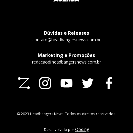
Dúvidas e Releases
contato@headbangersnews.com.br
Marketing e Promoções
redacao@headbangersnews.com.br
© 2023 Headbangers News. Todos os direitos reservados.
Qoding
Desenvolvido por