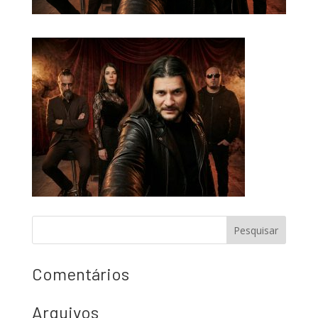
Comentários
Arquivos