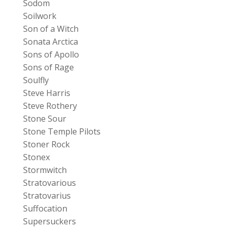
Sodom
Soilwork
Son of a Witch
Sonata Arctica
Sons of Apollo
Sons of Rage
Soulfly
Steve Harris
Steve Rothery
Stone Sour
Stone Temple Pilots
Stoner Rock
Stonex
Stormwitch
Stratovarious
Stratovarius
Suffocation
Supersuckers