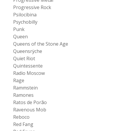
Progressive Rock
Psilocibina
Psychobilly
Punk
Queen
Queens of the Stone Age
Queensrÿche
Quiet Riot
Quintessente
Radio Moscow
Rage
Rammstein
Ramones
Ratos de Porão
Ravenous Mob
Reboco
Red Fang