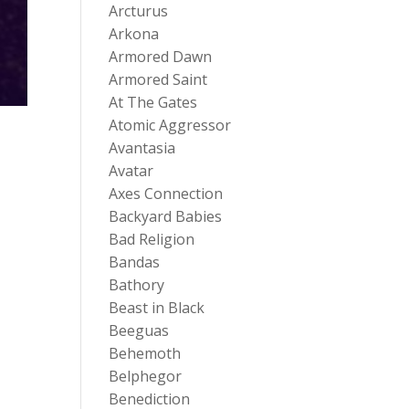
Arcturus
Arkona
Armored Dawn
Armored Saint
At The Gates
Atomic Aggressor
Avantasia
Avatar
Axes Connection
Backyard Babies
Bad Religion
Bandas
Bathory
Beast in Black
Beeguas
Behemoth
Belphegor
Benediction