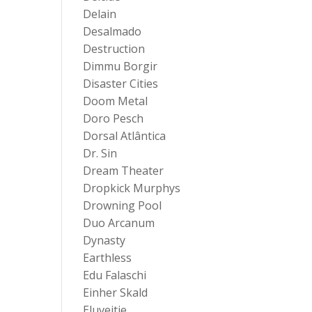
Delain
Desalmado
Destruction
Dimmu Borgir
Disaster Cities
Doom Metal
Doro Pesch
Dorsal Atlântica
Dr. Sin
Dream Theater
Dropkick Murphys
Drowning Pool
Duo Arcanum
Dynasty
Earthless
Edu Falaschi
Einher Skald
Eluveitie