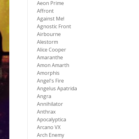
Aeon Prime
Affront
Against Me!
Agnostic Front
Airbourne
Alestorm
Alice Cooper
Amaranthe
Amon Amarth
Amorphis
Angel's Fire
Angelus Apatrida
Angra
Annihilator
Anthrax
Apocalyptica
Arcano VX
Arch Enemy