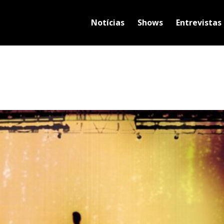
Notícias
Shows
Entrevistas