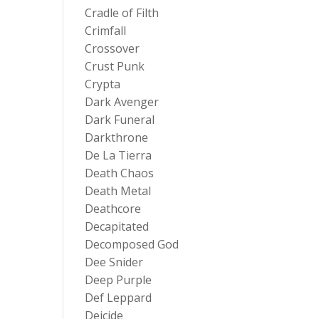
Cradle of Filth
Crimfall
Crossover
Crust Punk
Crypta
Dark Avenger
Dark Funeral
Darkthrone
De La Tierra
Death Chaos
Death Metal
Deathcore
Decapitated
Decomposed God
Dee Snider
Deep Purple
Def Leppard
Deicide