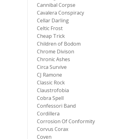
Cannibal Corpse
Cavalera Conspiracy
Cellar Darling
Celtic Frost
Cheap Trick
Children of Bodom
Chrome Divison
Chronic Ashes
Circa Survive
CJ Ramone
Classic Rock
Claustrofobia
Cobra Spell
Confessori Band
Cordillera
Corrosion Of Conformity
Corvus Corax
Coven