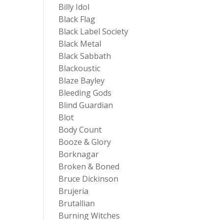
Billy Idol
Black Flag
Black Label Society
Black Metal
Black Sabbath
Blackoustic
Blaze Bayley
Bleeding Gods
Blind Guardian
Blot
Body Count
Booze & Glory
Borknagar
Broken & Boned
Bruce Dickinson
Brujeria
Brutallian
Burning Witches