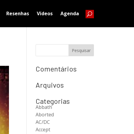
Resenhas
Vídeos
Agenda
Comentários
Arquivos
Categorias
Abbath
Aborted
AC/DC
Accept