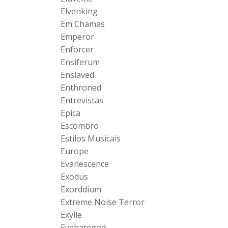
Elvenking
Em Chamas
Emperor
Enforcer
Ensiferum
Enslaved
Enthroned
Entrevistas
Epica
Escombro
Estilos Musicais
Europe
Evanescence
Exodus
Exorddium
Extreme Noise Terror
Exylle
Eyehategod