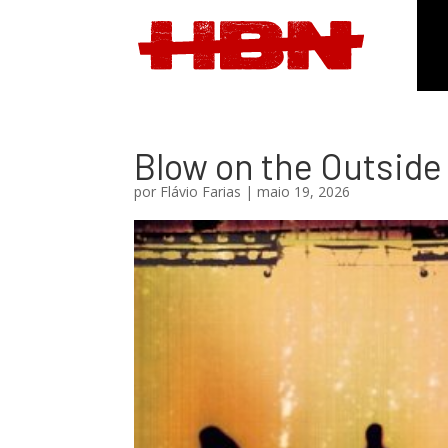
Blow on the Outside
por
Flávio Farias
|
maio 19, 2026