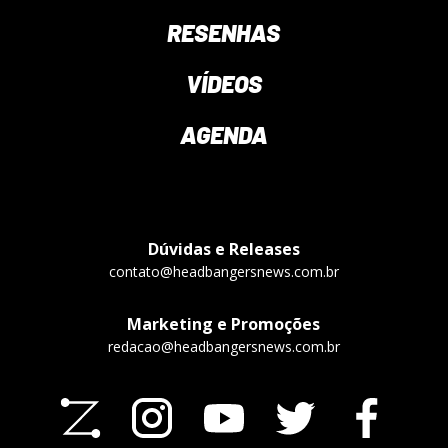
RESENHAS
VÍDEOS
AGENDA
Dúvidas e Releases
contato@headbangersnews.com.br
Marketing e Promoções
redacao@headbangersnews.com.br