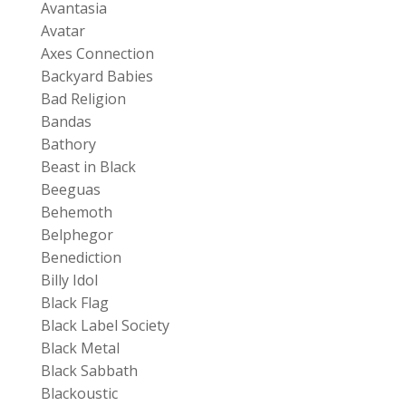
Avantasia
Avatar
Axes Connection
Backyard Babies
Bad Religion
Bandas
Bathory
Beast in Black
Beeguas
Behemoth
Belphegor
Benediction
Billy Idol
Black Flag
Black Label Society
Black Metal
Black Sabbath
Blackoustic