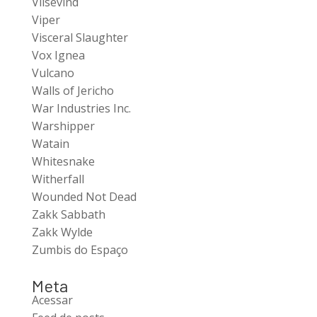
Vilsevind
Viper
Visceral Slaughter
Vox Ignea
Vulcano
Walls of Jericho
War Industries Inc.
Warshipper
Watain
Whitesnake
Witherfall
Wounded Not Dead
Zakk Sabbath
Zakk Wylde
Zumbis do Espaço
Meta
Acessar