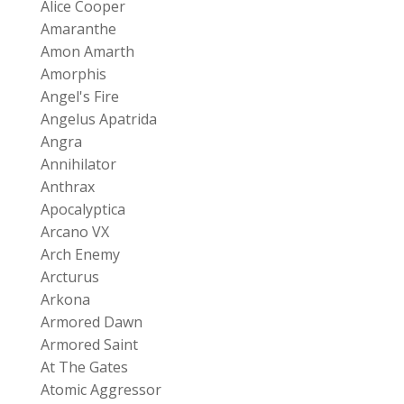
Alice Cooper
Amaranthe
Amon Amarth
Amorphis
Angel's Fire
Angelus Apatrida
Angra
Annihilator
Anthrax
Apocalyptica
Arcano VX
Arch Enemy
Arcturus
Arkona
Armored Dawn
Armored Saint
At The Gates
Atomic Aggressor