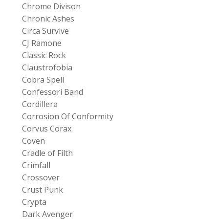
Chrome Divison
Chronic Ashes
Circa Survive
CJ Ramone
Classic Rock
Claustrofobia
Cobra Spell
Confessori Band
Cordillera
Corrosion Of Conformity
Corvus Corax
Coven
Cradle of Filth
Crimfall
Crossover
Crust Punk
Crypta
Dark Avenger