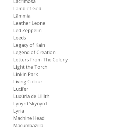
Lacrimosa
Lamb of God
Lâmmia
Leather Leone
Led Zeppelin
Leeds
Legacy of Kain
Legend of Creation
Letters From The Colony
Light the Torch
Linkin Park
Living Colour
Lucifer
Luxúria de Lillith
Lynyrd Skynyrd
Lyria
Machine Head
Macumbazilla