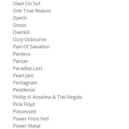
Olam Ein Sof
One True Reason
Opeth
Ossos
Overkill
Ozzy Osbourne
Pain Of Salvation
Pantera
Panzer
Paradise Lost
Pearl Jam
Pentagram
Pestilence
Phillip H. Anselmo & The Illegals
Pink Floyd
Possessed
Power From Hell
Power Metal