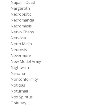
Napalm Death
Nargaroth
Necrobiotic
Necromancia
Necromesis
Nervo Chaos
Nervosa
Netto Mello
Neurosis
Nevermore
New Model Army
Nightwish
Nirvana
Nonconformity
Notícias
Noturnall
Nox Spiritus
Obituary