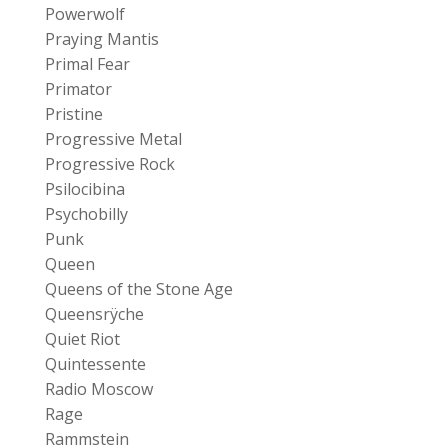
Powerwolf
Praying Mantis
Primal Fear
Primator
Pristine
Progressive Metal
Progressive Rock
Psilocibina
Psychobilly
Punk
Queen
Queens of the Stone Age
Queensrÿche
Quiet Riot
Quintessente
Radio Moscow
Rage
Rammstein