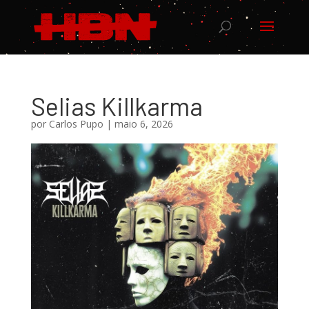
Selias Killkarma
por
Carlos Pupo
|
maio 6, 2026