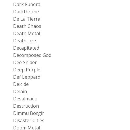
Dark Funeral
Darkthrone
De La Tierra
Death Chaos
Death Metal
Deathcore
Decapitated
Decomposed God
Dee Snider
Deep Purple
Def Leppard
Deicide
Delain
Desalmado
Destruction
Dimmu Borgir
Disaster Cities
Doom Metal