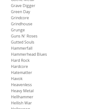
Grave Digger
Green Day
Grindcore
Grindhouse
Grunge
Guns N' Roses
Gutted Souls
Hammerfall
Hammerhead Blues
Hard Rock
Hardcore
Hatematter
Havok
Heavenless
Heavy Metal
Hellhammer
Hellish War
Helloween