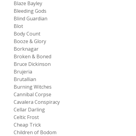
Blaze Bayley
Bleeding Gods
Blind Guardian
Blot
Body Count
Booze & Glory
Borknagar
Broken & Boned
Bruce Dickinson
Brujeria
Brutallian
Burning Witches
Cannibal Corpse
Cavalera Conspiracy
Cellar Darling
Celtic Frost
Cheap Trick
Children of Bodom