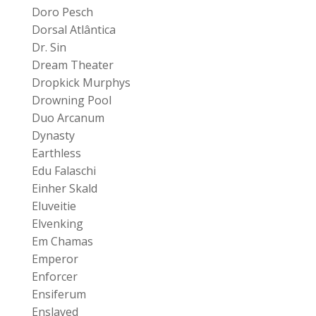
Doro Pesch
Dorsal Atlântica
Dr. Sin
Dream Theater
Dropkick Murphys
Drowning Pool
Duo Arcanum
Dynasty
Earthless
Edu Falaschi
Einher Skald
Eluveitie
Elvenking
Em Chamas
Emperor
Enforcer
Ensiferum
Enslaved