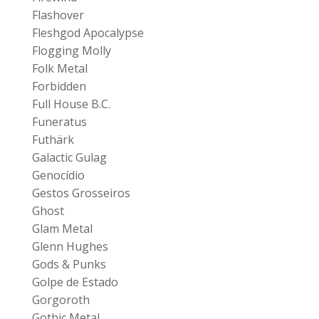
Flashover
Fleshgod Apocalypse
Flogging Molly
Folk Metal
Forbidden
Full House B.C.
Funeratus
Futhärk
Galactic Gulag
Genocídio
Gestos Grosseiros
Ghost
Glam Metal
Glenn Hughes
Gods & Punks
Golpe de Estado
Gorgoroth
Gothic Metal