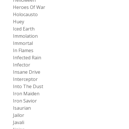
Heroes Of War
Holocausto
Huey
Iced Earth
Immolation
Immortal
In Flames
Infected Rain
Infector
Insane Drive
Interceptor
Into The Dust
Iron Maiden
Iron Savior
Isaurian
Jailor
Javali