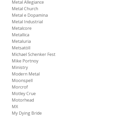
Metal Allegiance
Metal Church
Metal e Dopamina
Metal Industrial
Metalcore
Metallica
Metaluria
Metsatöll
Michael Schenker Fest
Mike Portnoy
Ministry
Modern Metal
Moonspell
Morcrof
Motley Crue
Motorhead
MX
My Dying Bride