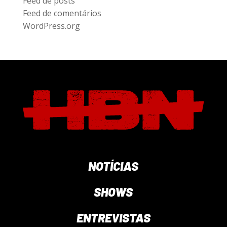
Feed de posts
Feed de comentários
WordPress.org
NOTÍCIAS
SHOWS
ENTREVISTAS