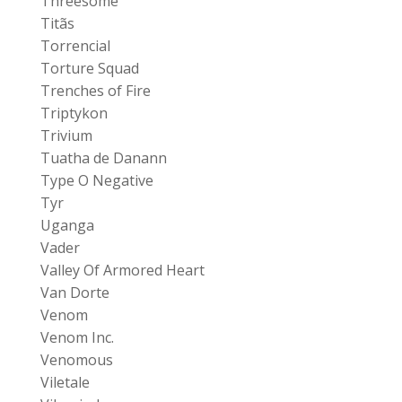
Threesome
Titãs
Torrencial
Torture Squad
Trenches of Fire
Triptykon
Trivium
Tuatha de Danann
Type O Negative
Tyr
Uganga
Vader
Valley Of Armored Heart
Van Dorte
Venom
Venom Inc.
Venomous
Viletale