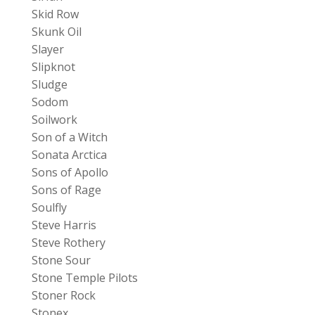
Skid Row
Skunk Oil
Slayer
Slipknot
Sludge
Sodom
Soilwork
Son of a Witch
Sonata Arctica
Sons of Apollo
Sons of Rage
Soulfly
Steve Harris
Steve Rothery
Stone Sour
Stone Temple Pilots
Stoner Rock
Stonex