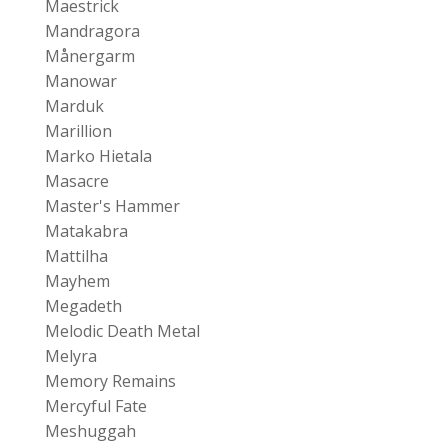
Maestrick
Mandragora
Månergarm
Manowar
Marduk
Marillion
Marko Hietala
Masacre
Master's Hammer
Matakabra
Mattilha
Mayhem
Megadeth
Melodic Death Metal
Melyra
Memory Remains
Mercyful Fate
Meshuggah