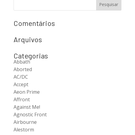
Comentários
Arquivos
Categorias
Abbath
Aborted
AC/DC
Accept
Aeon Prime
Affront
Against Me!
Agnostic Front
Airbourne
Alestorm