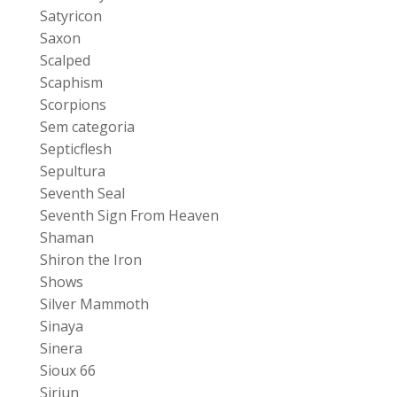
Satyricon
Saxon
Scalped
Scaphism
Scorpions
Sem categoria
Septicflesh
Sepultura
Seventh Seal
Seventh Sign From Heaven
Shaman
Shiron the Iron
Shows
Silver Mammoth
Sinaya
Sinera
Sioux 66
Siriun