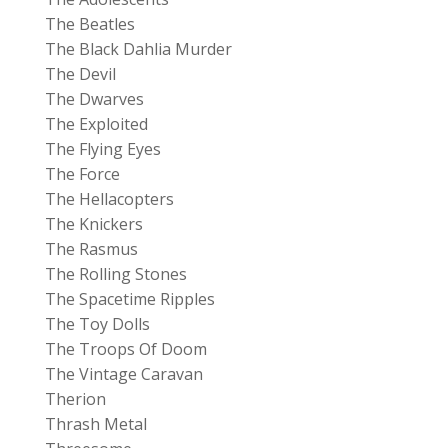
The Beatles
The Black Dahlia Murder
The Devil
The Dwarves
The Exploited
The Flying Eyes
The Force
The Hellacopters
The Knickers
The Rasmus
The Rolling Stones
The Spacetime Ripples
The Toy Dolls
The Troops Of Doom
The Vintage Caravan
Therion
Thrash Metal