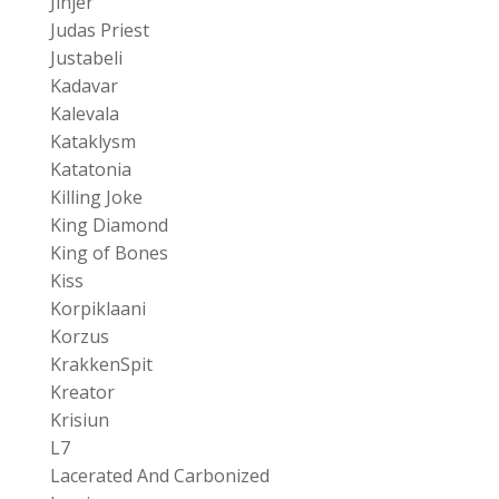
Jinjer
Judas Priest
Justabeli
Kadavar
Kalevala
Kataklysm
Katatonia
Killing Joke
King Diamond
King of Bones
Kiss
Korpiklaani
Korzus
KrakkenSpit
Kreator
Krisiun
L7
Lacerated And Carbonized