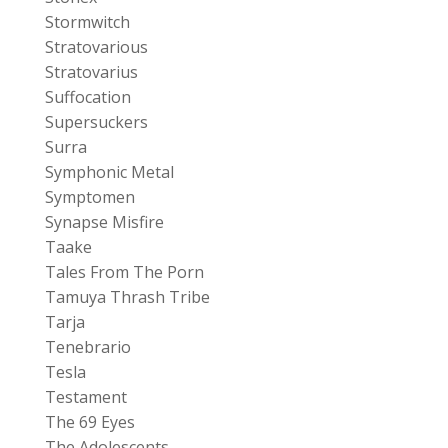
Stormwitch
Stratovarious
Stratovarius
Suffocation
Supersuckers
Surra
Symphonic Metal
Symptomen
Synapse Misfire
Taake
Tales From The Porn
Tamuya Thrash Tribe
Tarja
Tenebrario
Tesla
Testament
The 69 Eyes
The Adolescents