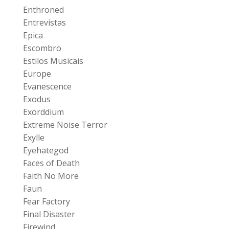
Enthroned
Entrevistas
Epica
Escombro
Estilos Musicais
Europe
Evanescence
Exodus
Exorddium
Extreme Noise Terror
Exylle
Eyehategod
Faces of Death
Faith No More
Faun
Fear Factory
Final Disaster
Firewind