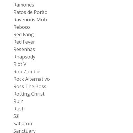
Ramones
Ratos de Porão
Ravenous Mob
Reboco
Red Fang
Red Fever
Resenhas
Rhapsody
Riot V
Rob Zombie
Rock Alternativo
Ross The Boss
Rotting Christ
Ruin
Rush
Sã
Sabaton
Sanctuary