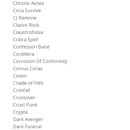
Chronic Ashes
Circa Survive
CJ Ramone
Classic Rock
Claustrofobia
Cobra Spell
Confessori Band
Cordillera
Corrosion Of Conformity
Corvus Corax
Coven
Cradle of Filth
Crimfall
Crossover
Crust Punk
Crypta
Dark Avenger
Dark Funeral