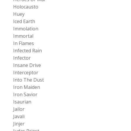
Holocausto
Huey
Iced Earth
Immolation
Immortal
In Flames
Infected Rain
Infector
Insane Drive
Interceptor
Into The Dust
Iron Maiden
Iron Savior
Isaurian
Jailor
Javali
Jinjer
Judas Priest