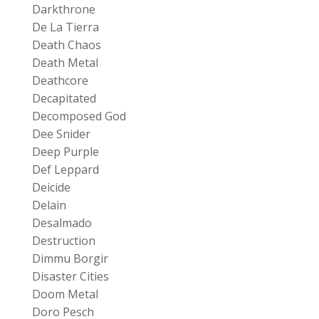
Darkthrone
De La Tierra
Death Chaos
Death Metal
Deathcore
Decapitated
Decomposed God
Dee Snider
Deep Purple
Def Leppard
Deicide
Delain
Desalmado
Destruction
Dimmu Borgir
Disaster Cities
Doom Metal
Doro Pesch