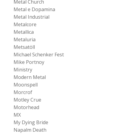
Metal Church
Metal e Dopamina
Metal Industrial
Metalcore
Metallica
Metaluria
Metsatöll
Michael Schenker Fest
Mike Portnoy
Ministry
Modern Metal
Moonspell
Morcrof
Motley Crue
Motorhead
MX
My Dying Bride
Napalm Death