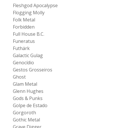
Fleshgod Apocalypse
Flogging Molly
Folk Metal
Forbidden
Full House B.C.
Funeratus
Futhärk
Galactic Gulag
Genocídio
Gestos Grosseiros
Ghost
Glam Metal
Glenn Hughes
Gods & Punks
Golpe de Estado
Gorgoroth
Gothic Metal
Grave Digger