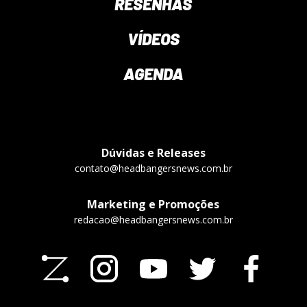
RESENHAS
VÍDEOS
AGENDA
Dúvidas e Releases
contato@headbangersnews.com.br
Marketing e Promoções
redacao@headbangersnews.com.br