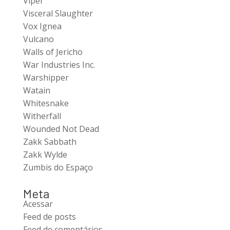
Viper
Visceral Slaughter
Vox Ignea
Vulcano
Walls of Jericho
War Industries Inc.
Warshipper
Watain
Whitesnake
Witherfall
Wounded Not Dead
Zakk Sabbath
Zakk Wylde
Zumbis do Espaço
Meta
Acessar
Feed de posts
Feed de comentários