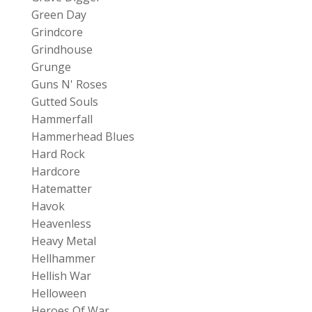
Green Day
Grindcore
Grindhouse
Grunge
Guns N' Roses
Gutted Souls
Hammerfall
Hammerhead Blues
Hard Rock
Hardcore
Hatematter
Havok
Heavenless
Heavy Metal
Hellhammer
Hellish War
Helloween
Heroes Of War