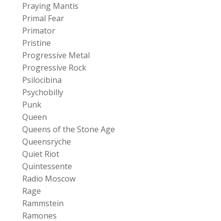
Praying Mantis
Primal Fear
Primator
Pristine
Progressive Metal
Progressive Rock
Psilocibina
Psychobilly
Punk
Queen
Queens of the Stone Age
Queensrÿche
Quiet Riot
Quintessente
Radio Moscow
Rage
Rammstein
Ramones