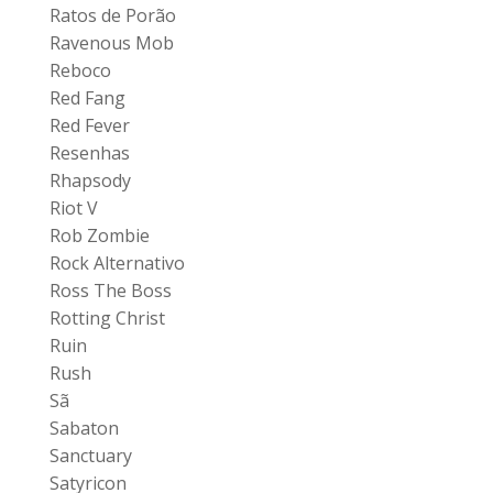
Ratos de Porão
Ravenous Mob
Reboco
Red Fang
Red Fever
Resenhas
Rhapsody
Riot V
Rob Zombie
Rock Alternativo
Ross The Boss
Rotting Christ
Ruin
Rush
Sã
Sabaton
Sanctuary
Satyricon