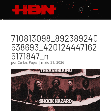
710813098_892389240
538693_420124447162
5171847_n
por
Carlos Pupo
|
maio 31, 2026