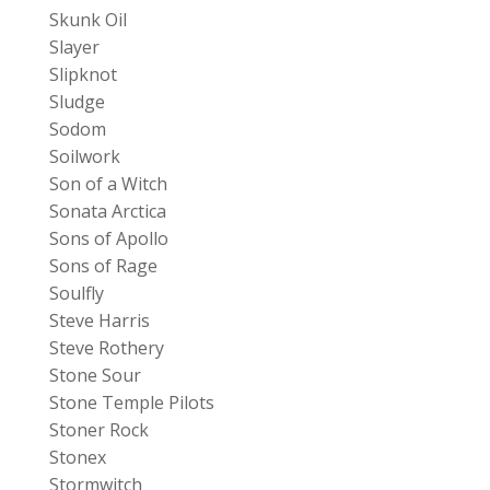
Skunk Oil
Slayer
Slipknot
Sludge
Sodom
Soilwork
Son of a Witch
Sonata Arctica
Sons of Apollo
Sons of Rage
Soulfly
Steve Harris
Steve Rothery
Stone Sour
Stone Temple Pilots
Stoner Rock
Stonex
Stormwitch