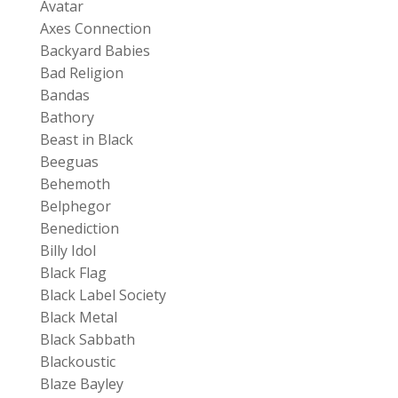
Avatar
Axes Connection
Backyard Babies
Bad Religion
Bandas
Bathory
Beast in Black
Beeguas
Behemoth
Belphegor
Benediction
Billy Idol
Black Flag
Black Label Society
Black Metal
Black Sabbath
Blackoustic
Blaze Bayley