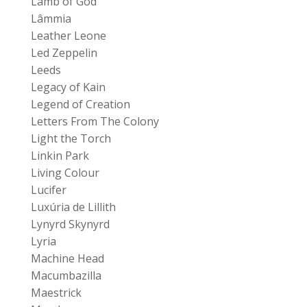
Lamb of God
Lâmmia
Leather Leone
Led Zeppelin
Leeds
Legacy of Kain
Legend of Creation
Letters From The Colony
Light the Torch
Linkin Park
Living Colour
Lucifer
Luxúria de Lillith
Lynyrd Skynyrd
Lyria
Machine Head
Macumbazilla
Maestrick