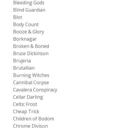
Bleeding Gods
Blind Guardian
Blot
Body Count
Booze & Glory
Borknagar
Broken & Boned
Bruce Dickinson
Brujeria
Brutallian
Burning Witches
Cannibal Corpse
Cavalera Conspiracy
Cellar Darling
Celtic Frost
Cheap Trick
Children of Bodom
Chrome Divison