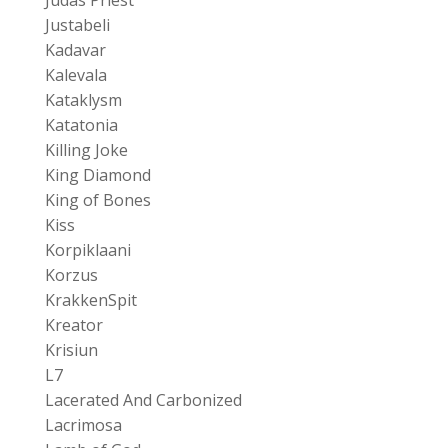
Justabeli
Kadavar
Kalevala
Kataklysm
Katatonia
Killing Joke
King Diamond
King of Bones
Kiss
Korpiklaani
Korzus
KrakkenSpit
Kreator
Krisiun
L7
Lacerated And Carbonized
Lacrimosa