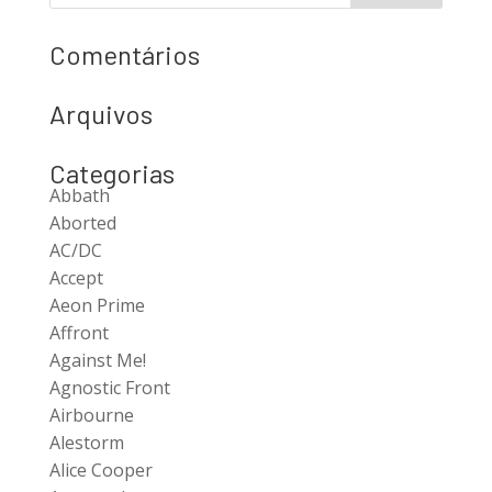
Comentários
Arquivos
Categorias
Abbath
Aborted
AC/DC
Accept
Aeon Prime
Affront
Against Me!
Agnostic Front
Airbourne
Alestorm
Alice Cooper