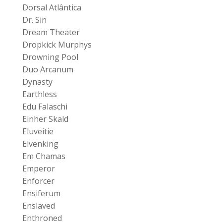
Dorsal Atlântica
Dr. Sin
Dream Theater
Dropkick Murphys
Drowning Pool
Duo Arcanum
Dynasty
Earthless
Edu Falaschi
Einher Skald
Eluveitie
Elvenking
Em Chamas
Emperor
Enforcer
Ensiferum
Enslaved
Enthroned