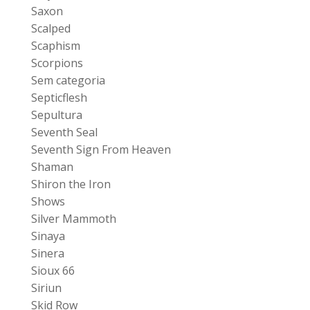
Saxon
Scalped
Scaphism
Scorpions
Sem categoria
Septicflesh
Sepultura
Seventh Seal
Seventh Sign From Heaven
Shaman
Shiron the Iron
Shows
Silver Mammoth
Sinaya
Sinera
Sioux 66
Siriun
Skid Row