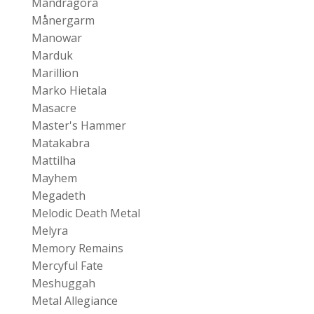
Mandragora
Månergarm
Manowar
Marduk
Marillion
Marko Hietala
Masacre
Master's Hammer
Matakabra
Mattilha
Mayhem
Megadeth
Melodic Death Metal
Melyra
Memory Remains
Mercyful Fate
Meshuggah
Metal Allegiance