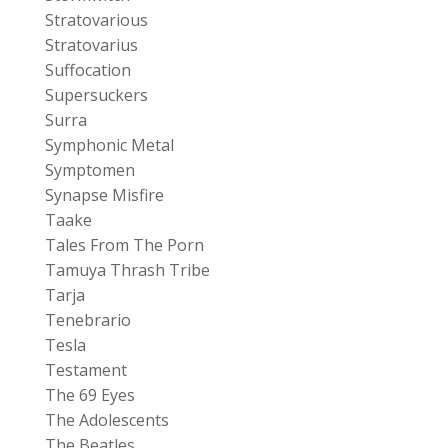
Stratovarious
Stratovarius
Suffocation
Supersuckers
Surra
Symphonic Metal
Symptomen
Synapse Misfire
Taake
Tales From The Porn
Tamuya Thrash Tribe
Tarja
Tenebrario
Tesla
Testament
The 69 Eyes
The Adolescents
The Beatles