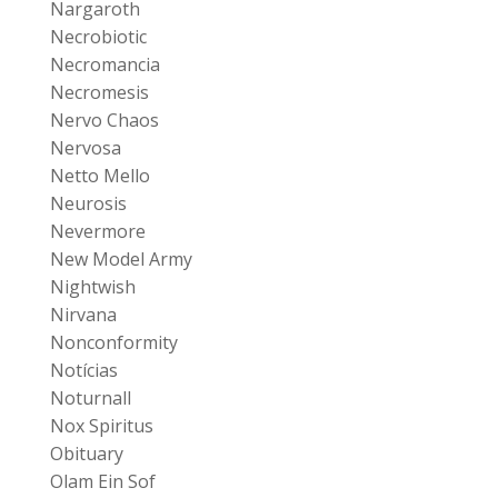
Nargaroth
Necrobiotic
Necromancia
Necromesis
Nervo Chaos
Nervosa
Netto Mello
Neurosis
Nevermore
New Model Army
Nightwish
Nirvana
Nonconformity
Notícias
Noturnall
Nox Spiritus
Obituary
Olam Ein Sof