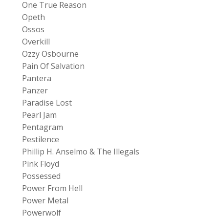
One True Reason
Opeth
Ossos
Overkill
Ozzy Osbourne
Pain Of Salvation
Pantera
Panzer
Paradise Lost
Pearl Jam
Pentagram
Pestilence
Phillip H. Anselmo & The Illegals
Pink Floyd
Possessed
Power From Hell
Power Metal
Powerwolf