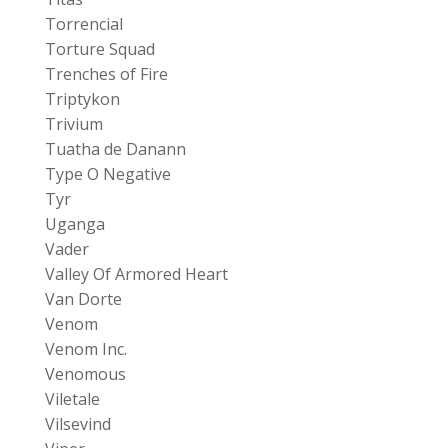
Torrencial
Torture Squad
Trenches of Fire
Triptykon
Trivium
Tuatha de Danann
Type O Negative
Tyr
Uganga
Vader
Valley Of Armored Heart
Van Dorte
Venom
Venom Inc.
Venomous
Viletale
Vilsevind