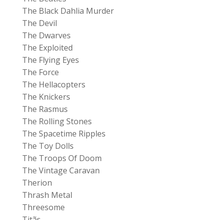
The Black Dahlia Murder
The Devil
The Dwarves
The Exploited
The Flying Eyes
The Force
The Hellacopters
The Knickers
The Rasmus
The Rolling Stones
The Spacetime Ripples
The Toy Dolls
The Troops Of Doom
The Vintage Caravan
Therion
Thrash Metal
Threesome
Titãs