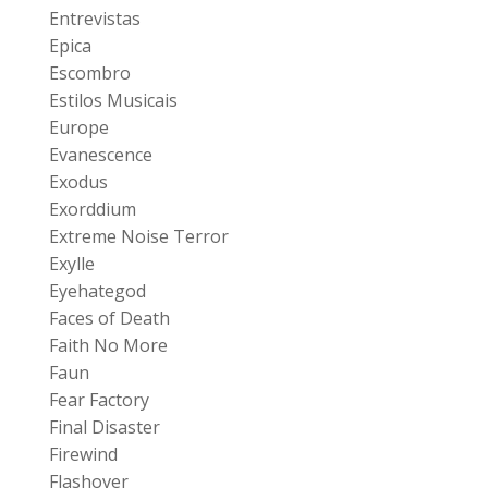
Entrevistas
Epica
Escombro
Estilos Musicais
Europe
Evanescence
Exodus
Exorddium
Extreme Noise Terror
Exylle
Eyehategod
Faces of Death
Faith No More
Faun
Fear Factory
Final Disaster
Firewind
Flashover