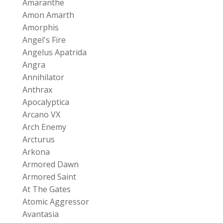
Amaranthe
Amon Amarth
Amorphis
Angel's Fire
Angelus Apatrida
Angra
Annihilator
Anthrax
Apocalyptica
Arcano VX
Arch Enemy
Arcturus
Arkona
Armored Dawn
Armored Saint
At The Gates
Atomic Aggressor
Avantasia