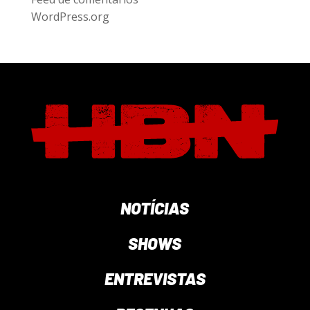
WordPress.org
NOTÍCIAS
SHOWS
ENTREVISTAS