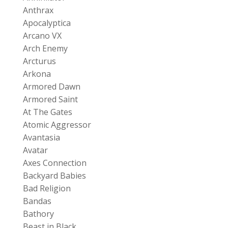
Anthrax
Apocalyptica
Arcano VX
Arch Enemy
Arcturus
Arkona
Armored Dawn
Armored Saint
At The Gates
Atomic Aggressor
Avantasia
Avatar
Axes Connection
Backyard Babies
Bad Religion
Bandas
Bathory
Beast in Black