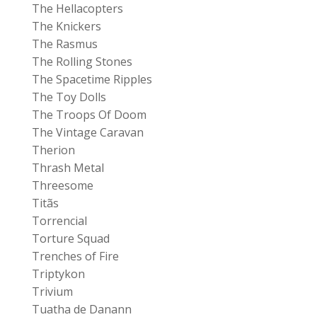
The Hellacopters
The Knickers
The Rasmus
The Rolling Stones
The Spacetime Ripples
The Toy Dolls
The Troops Of Doom
The Vintage Caravan
Therion
Thrash Metal
Threesome
Titãs
Torrencial
Torture Squad
Trenches of Fire
Triptykon
Trivium
Tuatha de Danann