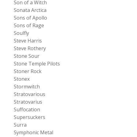
Son of a Witch
Sonata Arctica
Sons of Apollo
Sons of Rage
Soulfly
Steve Harris
Steve Rothery
Stone Sour
Stone Temple Pilots
Stoner Rock
Stonex
Stormwitch
Stratovarious
Stratovarius
Suffocation
Supersuckers
Surra
Symphonic Metal