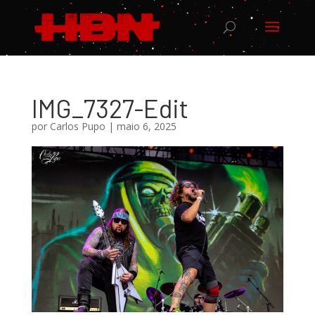
IMG_7327-Edit
por
Carlos Pupo
|
maio 6, 2025