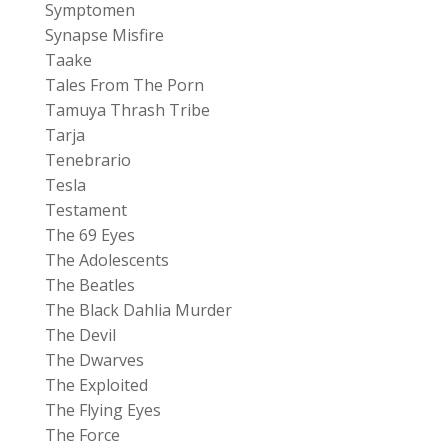
Symptomen
Synapse Misfire
Taake
Tales From The Porn
Tamuya Thrash Tribe
Tarja
Tenebrario
Tesla
Testament
The 69 Eyes
The Adolescents
The Beatles
The Black Dahlia Murder
The Devil
The Dwarves
The Exploited
The Flying Eyes
The Force