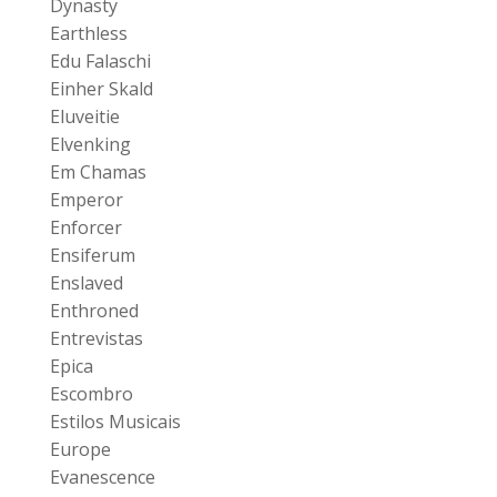
Dynasty
Earthless
Edu Falaschi
Einher Skald
Eluveitie
Elvenking
Em Chamas
Emperor
Enforcer
Ensiferum
Enslaved
Enthroned
Entrevistas
Epica
Escombro
Estilos Musicais
Europe
Evanescence