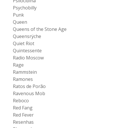
Psilocibina
Psychobilly
Punk
Queen
Queens of the Stone Age
Queensrÿche
Quiet Riot
Quintessente
Radio Moscow
Rage
Rammstein
Ramones
Ratos de Porão
Ravenous Mob
Reboco
Red Fang
Red Fever
Resenhas