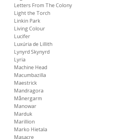
Letters From The Colony
Light the Torch
Linkin Park
Living Colour
Lucifer
Luxúria de Lillith
Lynyrd Skynyrd
Lyria
Machine Head
Macumbazilla
Maestrick
Mandragora
Månergarm
Manowar
Marduk
Marillion
Marko Hietala
Masacre