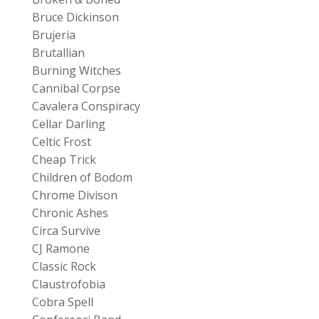
Bruce Dickinson
Brujeria
Brutallian
Burning Witches
Cannibal Corpse
Cavalera Conspiracy
Cellar Darling
Celtic Frost
Cheap Trick
Children of Bodom
Chrome Divison
Chronic Ashes
Circa Survive
CJ Ramone
Classic Rock
Claustrofobia
Cobra Spell