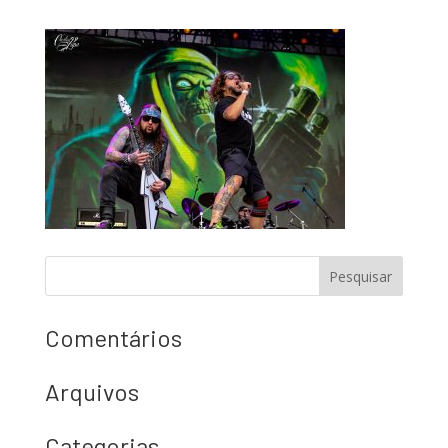
Comentários
Arquivos
Categorias