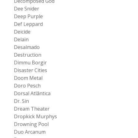
Decomposed God
Dee Snider
Deep Purple
Def Leppard
Deicide
Delain
Desalmado
Destruction
Dimmu Borgir
Disaster Cities
Doom Metal
Doro Pesch
Dorsal Atlântica
Dr. Sin
Dream Theater
Dropkick Murphys
Drowning Pool
Duo Arcanum