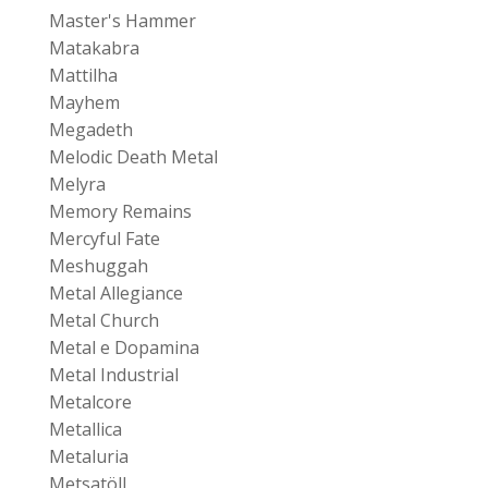
Master's Hammer
Matakabra
Mattilha
Mayhem
Megadeth
Melodic Death Metal
Melyra
Memory Remains
Mercyful Fate
Meshuggah
Metal Allegiance
Metal Church
Metal e Dopamina
Metal Industrial
Metalcore
Metallica
Metaluria
Metsatöll