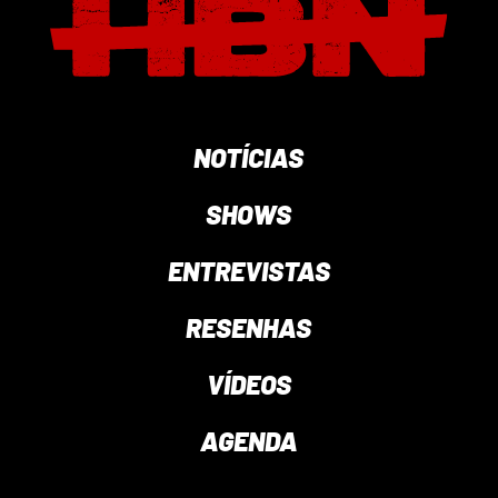
NOTÍCIAS
SHOWS
ENTREVISTAS
RESENHAS
VÍDEOS
AGENDA