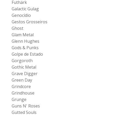
Futhärk
Galactic Gulag
Genocídio
Gestos Grosseiros
Ghost
Glam Metal
Glenn Hughes
Gods & Punks
Golpe de Estado
Gorgoroth
Gothic Metal
Grave Digger
Green Day
Grindcore
Grindhouse
Grunge
Guns N' Roses
Gutted Souls