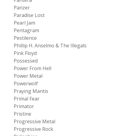
Pantera
Panzer
Paradise Lost
Pearl Jam
Pentagram
Pestilence
Phillip H. Anselmo & The Illegals
Pink Floyd
Possessed
Power From Hell
Power Metal
Powerwolf
Praying Mantis
Primal Fear
Primator
Pristine
Progressive Metal
Progressive Rock