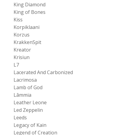
King Diamond
King of Bones
Kiss
Korpiklaani
Korzus
KrakkenSpit
Kreator
Krisiun
L7
Lacerated And Carbonized
Lacrimosa
Lamb of God
Lâmmia
Leather Leone
Led Zeppelin
Leeds
Legacy of Kain
Legend of Creation