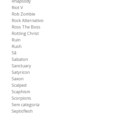
Rhapsody
Riot V
Rob Zombie
Rock Alternativo
Ross The Boss
Rotting Christ
Ruin
Rush
Sã
Sabaton
Sanctuary
Satyricon
Saxon
Scalped
Scaphism
Scorpions
Sem categoria
Septicflesh