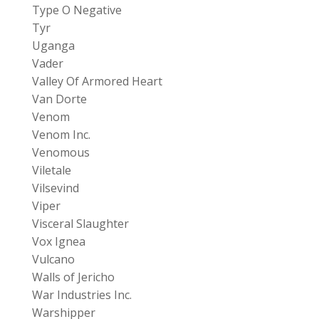
Type O Negative
Tyr
Uganga
Vader
Valley Of Armored Heart
Van Dorte
Venom
Venom Inc.
Venomous
Viletale
Vilsevind
Viper
Visceral Slaughter
Vox Ignea
Vulcano
Walls of Jericho
War Industries Inc.
Warshipper