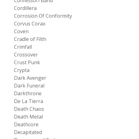
Confessori Band
Cordillera
Corrosion Of Conformity
Corvus Corax
Coven
Cradle of Filth
Crimfall
Crossover
Crust Punk
Crypta
Dark Avenger
Dark Funeral
Darkthrone
De La Tierra
Death Chaos
Death Metal
Deathcore
Decapitated