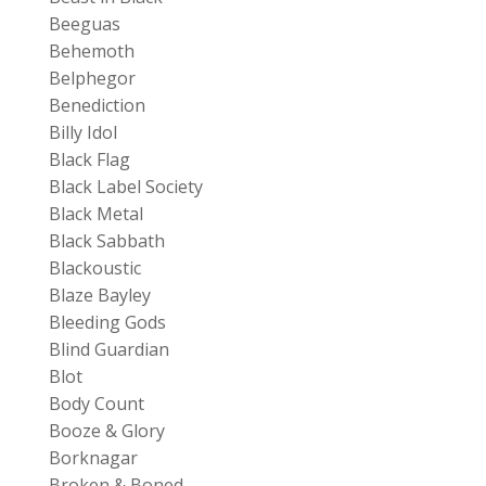
Beeguas
Behemoth
Belphegor
Benediction
Billy Idol
Black Flag
Black Label Society
Black Metal
Black Sabbath
Blackoustic
Blaze Bayley
Bleeding Gods
Blind Guardian
Blot
Body Count
Booze & Glory
Borknagar
Broken & Boned