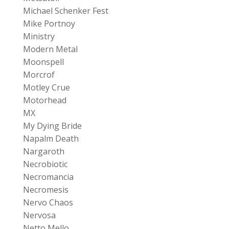
Michael Schenker Fest
Mike Portnoy
Ministry
Modern Metal
Moonspell
Morcrof
Motley Crue
Motorhead
MX
My Dying Bride
Napalm Death
Nargaroth
Necrobiotic
Necromancia
Necromesis
Nervo Chaos
Nervosa
Netto Mello