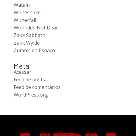
Watain
Whitesnake
Witherfall
Wounded Not Dead
Zakk Sabbath
Zakk Wylde
Zumbis do Espaço
Meta
Acessar
Feed de posts
Feed de comentários
WordPress.org