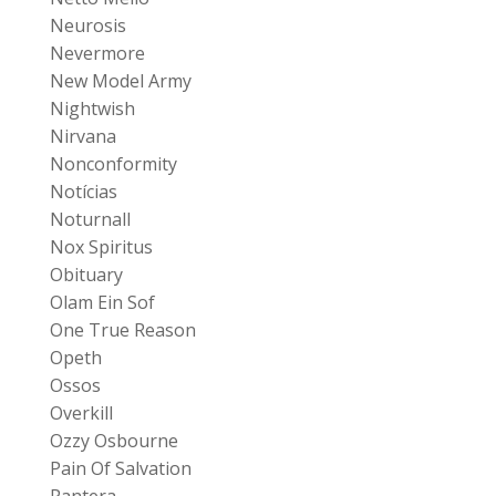
Neurosis
Nevermore
New Model Army
Nightwish
Nirvana
Nonconformity
Notícias
Noturnall
Nox Spiritus
Obituary
Olam Ein Sof
One True Reason
Opeth
Ossos
Overkill
Ozzy Osbourne
Pain Of Salvation