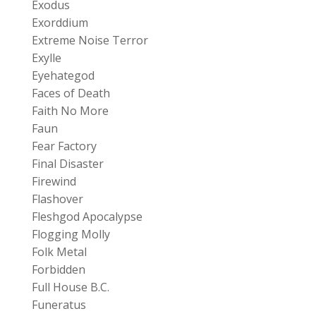
Exodus
Exorddium
Extreme Noise Terror
Exylle
Eyehategod
Faces of Death
Faith No More
Faun
Fear Factory
Final Disaster
Firewind
Flashover
Fleshgod Apocalypse
Flogging Molly
Folk Metal
Forbidden
Full House B.C.
Funeratus