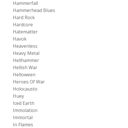
Hammerfall
Hammerhead Blues
Hard Rock
Hardcore
Hatematter
Havok
Heavenless
Heavy Metal
Hellhammer
Hellish War
Helloween
Heroes Of War
Holocausto
Huey
Iced Earth
Immolation
Immortal
In Flames