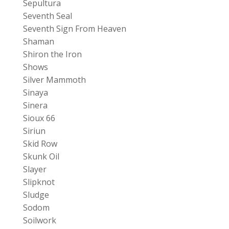
Sepultura
Seventh Seal
Seventh Sign From Heaven
Shaman
Shiron the Iron
Shows
Silver Mammoth
Sinaya
Sinera
Sioux 66
Siriun
Skid Row
Skunk Oil
Slayer
Slipknot
Sludge
Sodom
Soilwork