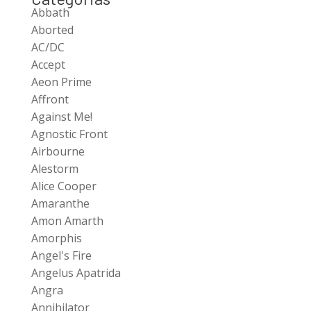
Abbath
Aborted
AC/DC
Accept
Aeon Prime
Affront
Against Me!
Agnostic Front
Airbourne
Alestorm
Alice Cooper
Amaranthe
Amon Amarth
Amorphis
Angel's Fire
Angelus Apatrida
Angra
Annihilator