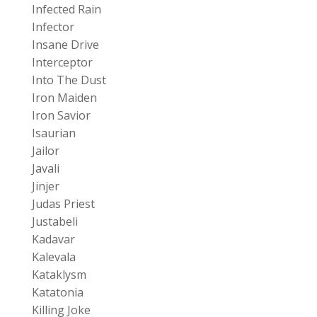
Infected Rain
Infector
Insane Drive
Interceptor
Into The Dust
Iron Maiden
Iron Savior
Isaurian
Jailor
Javali
Jinjer
Judas Priest
Justabeli
Kadavar
Kalevala
Kataklysm
Katatonia
Killing Joke