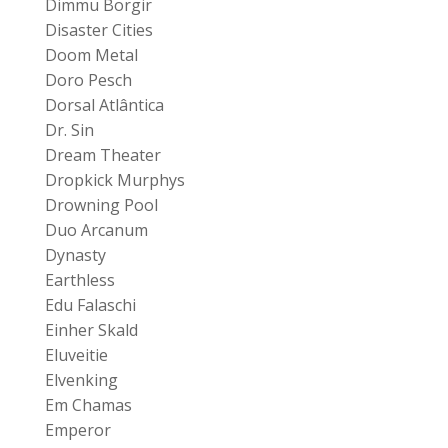
Dimmu Borgir
Disaster Cities
Doom Metal
Doro Pesch
Dorsal Atlântica
Dr. Sin
Dream Theater
Dropkick Murphys
Drowning Pool
Duo Arcanum
Dynasty
Earthless
Edu Falaschi
Einher Skald
Eluveitie
Elvenking
Em Chamas
Emperor