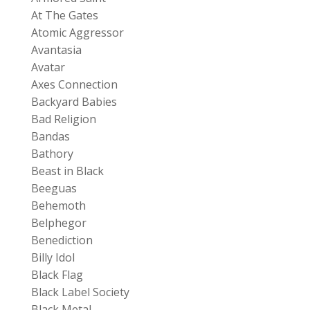
At The Gates
Atomic Aggressor
Avantasia
Avatar
Axes Connection
Backyard Babies
Bad Religion
Bandas
Bathory
Beast in Black
Beeguas
Behemoth
Belphegor
Benediction
Billy Idol
Black Flag
Black Label Society
Black Metal