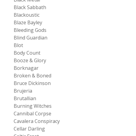
Black Sabbath
Blackoustic
Blaze Bayley
Bleeding Gods
Blind Guardian
Blot
Body Count
Booze & Glory
Borknagar
Broken & Boned
Bruce Dickinson
Brujeria
Brutallian
Burning Witches
Cannibal Corpse
Cavalera Conspiracy
Cellar Darling