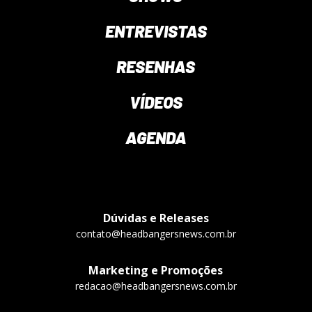
ENTREVISTAS
RESENHAS
VÍDEOS
AGENDA
Dúvidas e Releases
contato@headbangersnews.com.br
Marketing e Promoções
redacao@headbangersnews.com.br