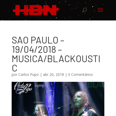
SAO PAULO –
19/04/2018 –
MUSICA/BLACKOUSTI
C
por
Carlos Pupo
|
abr 20, 2018
|
0 Comentários