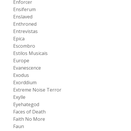
Enforcer
Ensiferum
Enslaved
Enthroned
Entrevistas
Epica
Escombro
Estilos Musicais
Europe
Evanescence
Exodus
Exorddium
Extreme Noise Terror
Exylle
Eyehategod
Faces of Death
Faith No More
Faun