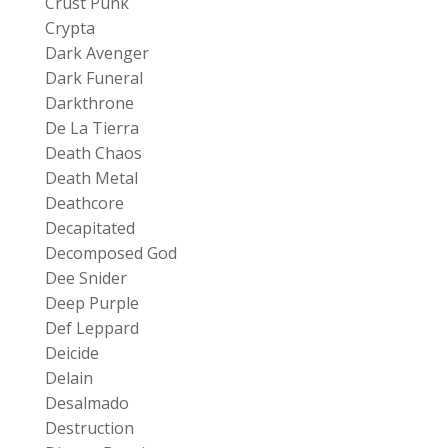
Crust Punk
Crypta
Dark Avenger
Dark Funeral
Darkthrone
De La Tierra
Death Chaos
Death Metal
Deathcore
Decapitated
Decomposed God
Dee Snider
Deep Purple
Def Leppard
Deicide
Delain
Desalmado
Destruction