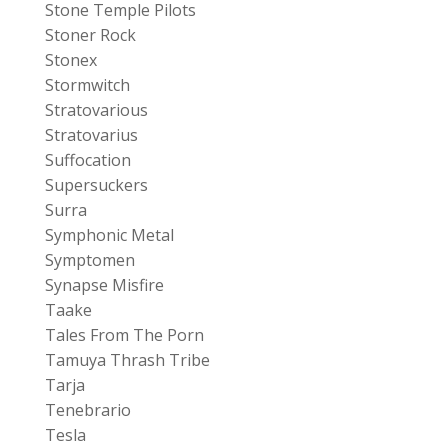
Stone Temple Pilots
Stoner Rock
Stonex
Stormwitch
Stratovarious
Stratovarius
Suffocation
Supersuckers
Surra
Symphonic Metal
Symptomen
Synapse Misfire
Taake
Tales From The Porn
Tamuya Thrash Tribe
Tarja
Tenebrario
Tesla