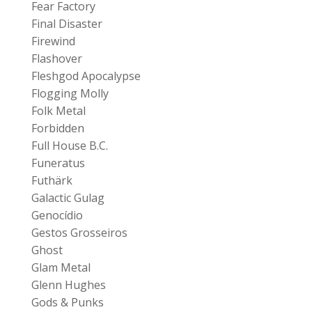
Fear Factory
Final Disaster
Firewind
Flashover
Fleshgod Apocalypse
Flogging Molly
Folk Metal
Forbidden
Full House B.C.
Funeratus
Futhärk
Galactic Gulag
Genocídio
Gestos Grosseiros
Ghost
Glam Metal
Glenn Hughes
Gods & Punks