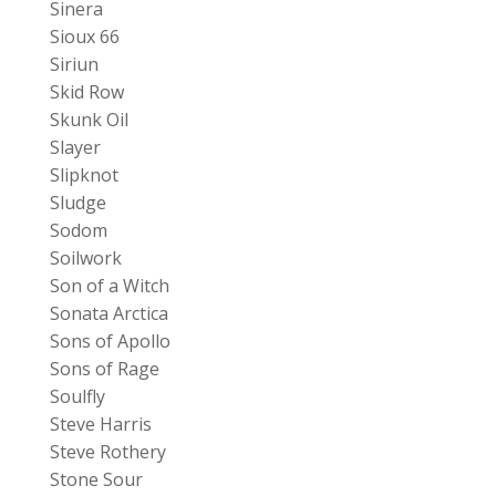
Sinera
Sioux 66
Siriun
Skid Row
Skunk Oil
Slayer
Slipknot
Sludge
Sodom
Soilwork
Son of a Witch
Sonata Arctica
Sons of Apollo
Sons of Rage
Soulfly
Steve Harris
Steve Rothery
Stone Sour