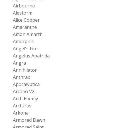
Airbourne
Alestorm
Alice Cooper
Amaranthe
Amon Amarth
Amorphis
Angel's Fire
Angelus Apatrida
Angra
Annihilator
Anthrax
Apocalyptica
Arcano VX
Arch Enemy
Arcturus
Arkona
Armored Dawn
Armored Saint