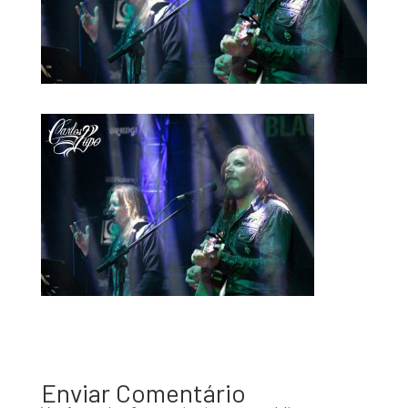
Enviar Comentário