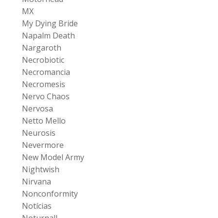
MX
My Dying Bride
Napalm Death
Nargaroth
Necrobiotic
Necromancia
Necromesis
Nervo Chaos
Nervosa
Netto Mello
Neurosis
Nevermore
New Model Army
Nightwish
Nirvana
Nonconformity
Notícias
Noturnall