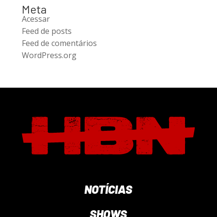
Meta
Acessar
Feed de posts
Feed de comentários
WordPress.org
NOTÍCIAS
SHOWS