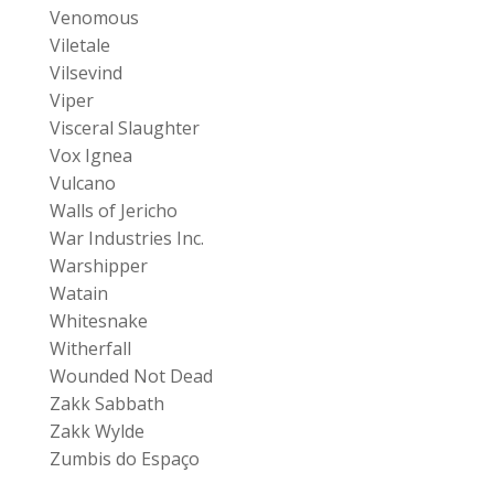
Venomous
Viletale
Vilsevind
Viper
Visceral Slaughter
Vox Ignea
Vulcano
Walls of Jericho
War Industries Inc.
Warshipper
Watain
Whitesnake
Witherfall
Wounded Not Dead
Zakk Sabbath
Zakk Wylde
Zumbis do Espaço