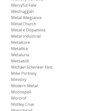
Mercyful Fate
Meshuggah
Metal Allegiance
Metal Church
Metal e Dopamina
Metal Industrial
Metalcore
Metallica
Metaluria
Metsatöll
Michael Schenker Fest
Mike Portnoy
Ministry
Modern Metal
Moonspell
Morcrof
Motley Crue
Motorhead