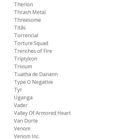
Therion
Thrash Metal
Threesome
Titãs
Torrencial
Torture Squad
Trenches of Fire
Triptykon
Trivium
Tuatha de Danann
Type O Negative
Tyr
Uganga
Vader
Valley Of Armored Heart
Van Dorte
Venom
Venom Inc.