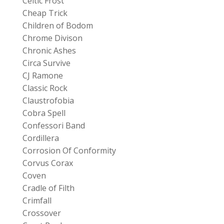
Celtic Frost
Cheap Trick
Children of Bodom
Chrome Divison
Chronic Ashes
Circa Survive
CJ Ramone
Classic Rock
Claustrofobia
Cobra Spell
Confessori Band
Cordillera
Corrosion Of Conformity
Corvus Corax
Coven
Cradle of Filth
Crimfall
Crossover