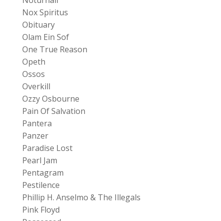
Nox Spiritus
Obituary
Olam Ein Sof
One True Reason
Opeth
Ossos
Overkill
Ozzy Osbourne
Pain Of Salvation
Pantera
Panzer
Paradise Lost
Pearl Jam
Pentagram
Pestilence
Phillip H. Anselmo & The Illegals
Pink Floyd