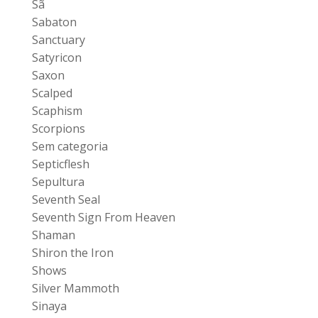
Sã
Sabaton
Sanctuary
Satyricon
Saxon
Scalped
Scaphism
Scorpions
Sem categoria
Septicflesh
Sepultura
Seventh Seal
Seventh Sign From Heaven
Shaman
Shiron the Iron
Shows
Silver Mammoth
Sinaya