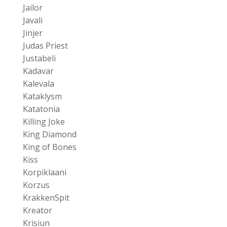
Jailor
Javali
Jinjer
Judas Priest
Justabeli
Kadavar
Kalevala
Kataklysm
Katatonia
Killing Joke
King Diamond
King of Bones
Kiss
Korpiklaani
Korzus
KrakkenSpit
Kreator
Krisiun