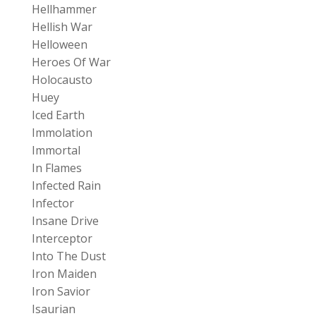
Hellhammer
Hellish War
Helloween
Heroes Of War
Holocausto
Huey
Iced Earth
Immolation
Immortal
In Flames
Infected Rain
Infector
Insane Drive
Interceptor
Into The Dust
Iron Maiden
Iron Savior
Isaurian