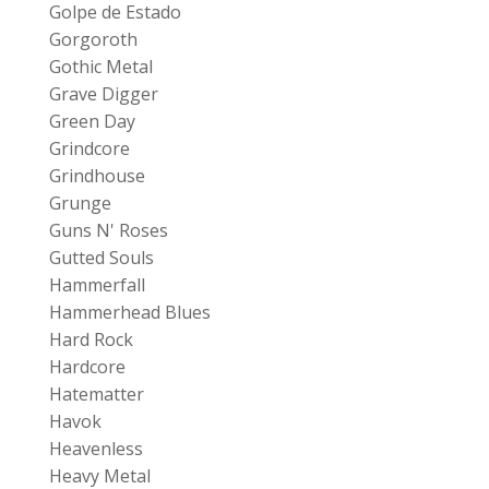
Golpe de Estado
Gorgoroth
Gothic Metal
Grave Digger
Green Day
Grindcore
Grindhouse
Grunge
Guns N' Roses
Gutted Souls
Hammerfall
Hammerhead Blues
Hard Rock
Hardcore
Hatematter
Havok
Heavenless
Heavy Metal