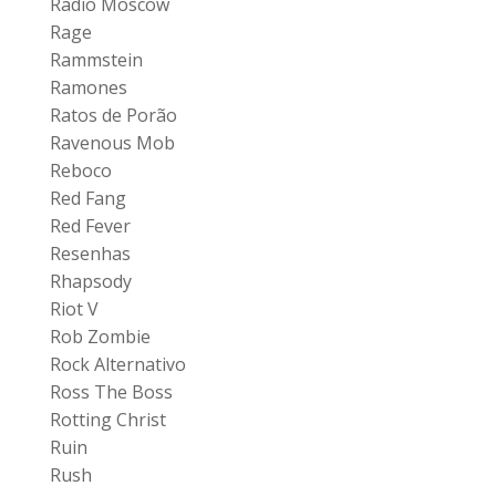
Radio Moscow
Rage
Rammstein
Ramones
Ratos de Porão
Ravenous Mob
Reboco
Red Fang
Red Fever
Resenhas
Rhapsody
Riot V
Rob Zombie
Rock Alternativo
Ross The Boss
Rotting Christ
Ruin
Rush