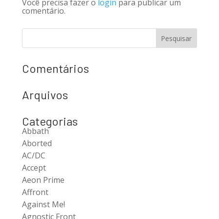
Você precisa fazer o
login
para publicar um
comentário.
Comentários
Arquivos
Categorias
Abbath
Aborted
AC/DC
Accept
Aeon Prime
Affront
Against Me!
Agnostic Front