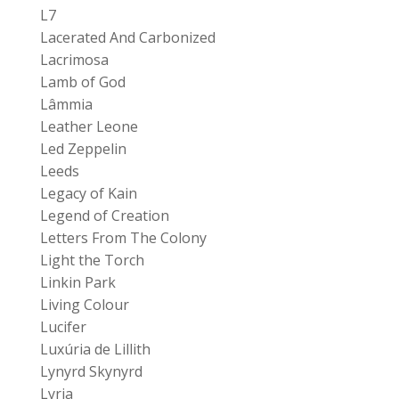
L7
Lacerated And Carbonized
Lacrimosa
Lamb of God
Lâmmia
Leather Leone
Led Zeppelin
Leeds
Legacy of Kain
Legend of Creation
Letters From The Colony
Light the Torch
Linkin Park
Living Colour
Lucifer
Luxúria de Lillith
Lynyrd Skynyrd
Lyria