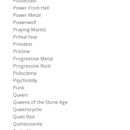
Possessed
Power From Hell
Power Metal
Powerwolf
Praying Mantis
Primal Fear
Primator
Pristine
Progressive Metal
Progressive Rock
Psilocibina
Psychobilly
Punk
Queen
Queens of the Stone Age
Queensrÿche
Quiet Riot
Quintessente