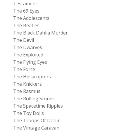
Testament
The 69 Eyes
The Adolescents
The Beatles
The Black Dahlia Murder
The Devil
The Dwarves
The Exploited
The Flying Eyes
The Force
The Hellacopters
The Knickers
The Rasmus
The Rolling Stones
The Spacetime Ripples
The Toy Dolls
The Troops Of Doom
The Vintage Caravan