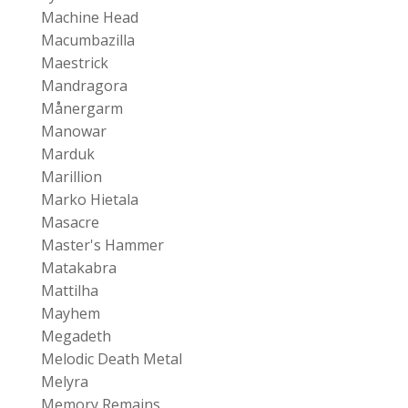
Machine Head
Macumbazilla
Maestrick
Mandragora
Månergarm
Manowar
Marduk
Marillion
Marko Hietala
Masacre
Master's Hammer
Matakabra
Mattilha
Mayhem
Megadeth
Melodic Death Metal
Melyra
Memory Remains