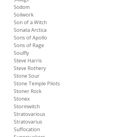
Sodom
Soilwork
Son of a Witch
Sonata Arctica
Sons of Apollo
Sons of Rage
Soulfly
Steve Harris
Steve Rothery
Stone Sour
Stone Temple Pilots
Stoner Rock
Stonex
Stormwitch
Stratovarious
Stratovarius
Suffocation
Supersuckers