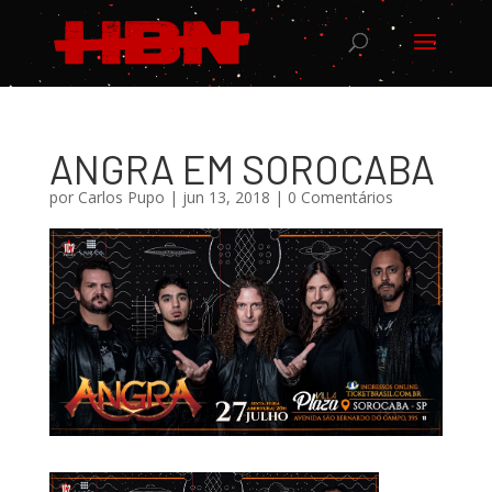
ANGRA EM SOROCABA
por
Carlos Pupo
|
jun 13, 2018
|
0 Comentários