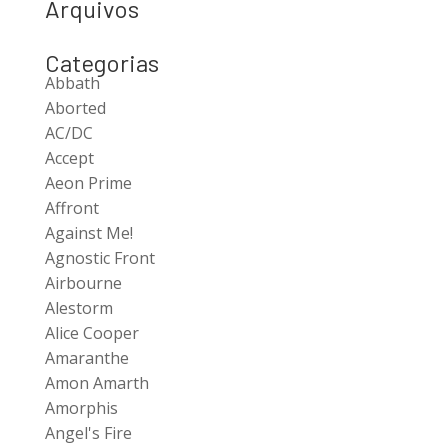
Arquivos
Categorias
Abbath
Aborted
AC/DC
Accept
Aeon Prime
Affront
Against Me!
Agnostic Front
Airbourne
Alestorm
Alice Cooper
Amaranthe
Amon Amarth
Amorphis
Angel's Fire