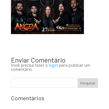
Enviar Comentário
Você precisa fazer o
login
para publicar um
comentário.
Comentários