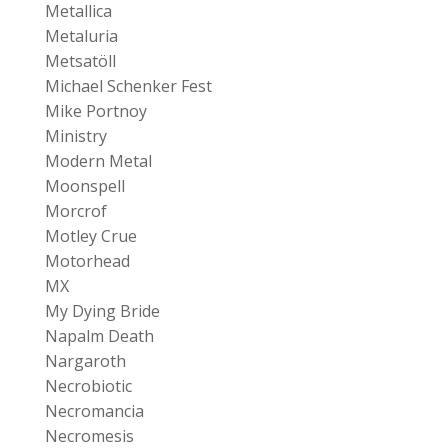
Metallica
Metaluria
Metsatöll
Michael Schenker Fest
Mike Portnoy
Ministry
Modern Metal
Moonspell
Morcrof
Motley Crue
Motorhead
MX
My Dying Bride
Napalm Death
Nargaroth
Necrobiotic
Necromancia
Necromesis