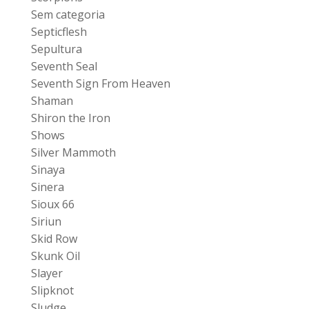
Sem categoria
Septicflesh
Sepultura
Seventh Seal
Seventh Sign From Heaven
Shaman
Shiron the Iron
Shows
Silver Mammoth
Sinaya
Sinera
Sioux 66
Siriun
Skid Row
Skunk Oil
Slayer
Slipknot
Sludge