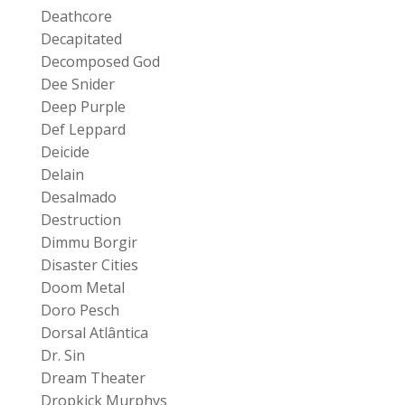
Deathcore
Decapitated
Decomposed God
Dee Snider
Deep Purple
Def Leppard
Deicide
Delain
Desalmado
Destruction
Dimmu Borgir
Disaster Cities
Doom Metal
Doro Pesch
Dorsal Atlântica
Dr. Sin
Dream Theater
Dropkick Murphys