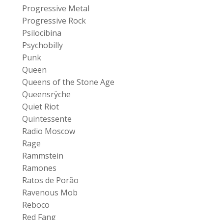
Progressive Metal
Progressive Rock
Psilocibina
Psychobilly
Punk
Queen
Queens of the Stone Age
Queensrÿche
Quiet Riot
Quintessente
Radio Moscow
Rage
Rammstein
Ramones
Ratos de Porão
Ravenous Mob
Reboco
Red Fang