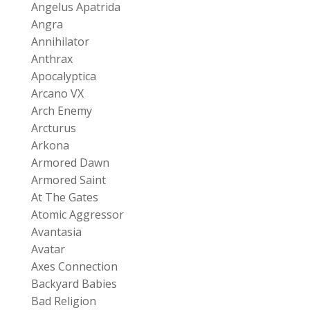
Angelus Apatrida
Angra
Annihilator
Anthrax
Apocalyptica
Arcano VX
Arch Enemy
Arcturus
Arkona
Armored Dawn
Armored Saint
At The Gates
Atomic Aggressor
Avantasia
Avatar
Axes Connection
Backyard Babies
Bad Religion