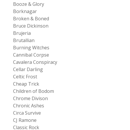
Booze & Glory
Borknagar
Broken & Boned
Bruce Dickinson
Brujeria
Brutallian
Burning Witches
Cannibal Corpse
Cavalera Conspiracy
Cellar Darling
Celtic Frost
Cheap Trick
Children of Bodom
Chrome Divison
Chronic Ashes
Circa Survive
CJ Ramone
Classic Rock