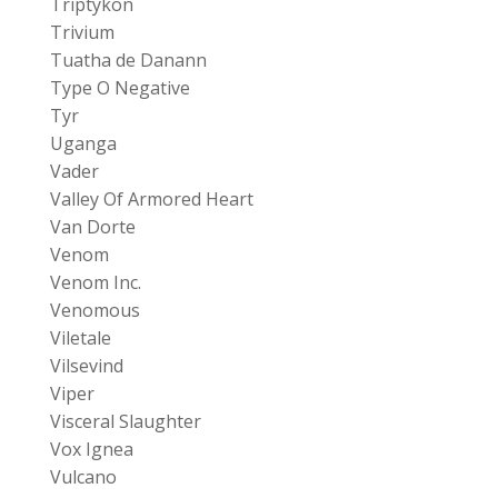
Triptykon
Trivium
Tuatha de Danann
Type O Negative
Tyr
Uganga
Vader
Valley Of Armored Heart
Van Dorte
Venom
Venom Inc.
Venomous
Viletale
Vilsevind
Viper
Visceral Slaughter
Vox Ignea
Vulcano