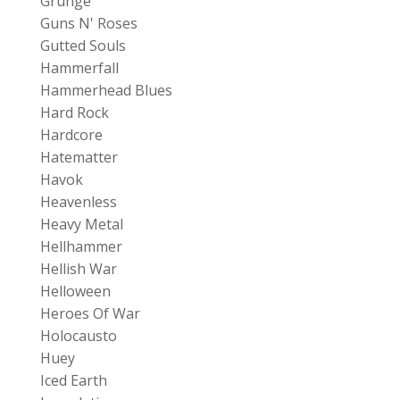
Grunge
Guns N' Roses
Gutted Souls
Hammerfall
Hammerhead Blues
Hard Rock
Hardcore
Hatematter
Havok
Heavenless
Heavy Metal
Hellhammer
Hellish War
Helloween
Heroes Of War
Holocausto
Huey
Iced Earth