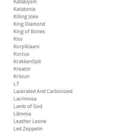
Kataklysm
Katatonia
Killing Joke
King Diamond
King of Bones
Kiss
Korpiklaani
Korzus
KrakkenSpit
Kreator
Krisiun
L7
Lacerated And Carbonized
Lacrimosa
Lamb of God
Lâmmia
Leather Leone
Led Zeppelin