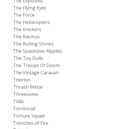
The Exploited
The Flying Eyes
The Force
The Hellacopters
The Knickers
The Rasmus
The Rolling Stones
The Spacetime Ripples
The Toy Dolls
The Troops Of Doom
The Vintage Caravan
Therion
Thrash Metal
Threesome
Titãs
Torrencial
Torture Squad
Trenches of Fire