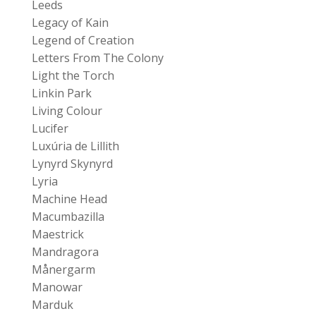
Leeds
Legacy of Kain
Legend of Creation
Letters From The Colony
Light the Torch
Linkin Park
Living Colour
Lucifer
Luxúria de Lillith
Lynyrd Skynyrd
Lyria
Machine Head
Macumbazilla
Maestrick
Mandragora
Månergarm
Manowar
Marduk