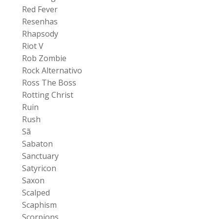
Red Fever
Resenhas
Rhapsody
Riot V
Rob Zombie
Rock Alternativo
Ross The Boss
Rotting Christ
Ruin
Rush
Sã
Sabaton
Sanctuary
Satyricon
Saxon
Scalped
Scaphism
Scorpions