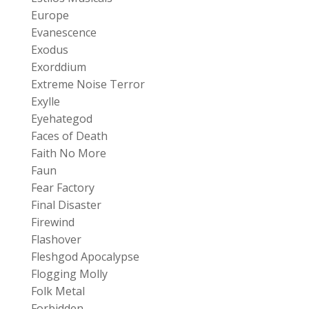
Europe
Evanescence
Exodus
Exorddium
Extreme Noise Terror
Exylle
Eyehategod
Faces of Death
Faith No More
Faun
Fear Factory
Final Disaster
Firewind
Flashover
Fleshgod Apocalypse
Flogging Molly
Folk Metal
Forbidden