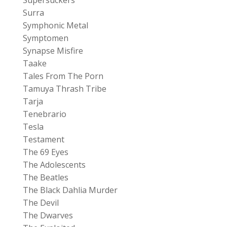
Surra
Symphonic Metal
Symptomen
Synapse Misfire
Taake
Tales From The Porn
Tamuya Thrash Tribe
Tarja
Tenebrario
Tesla
Testament
The 69 Eyes
The Adolescents
The Beatles
The Black Dahlia Murder
The Devil
The Dwarves