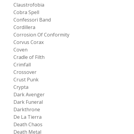
Claustrofobia
Cobra Spell
Confessori Band
Cordillera
Corrosion Of Conformity
Corvus Corax
Coven
Cradle of Filth
Crimfall
Crossover
Crust Punk
Crypta
Dark Avenger
Dark Funeral
Darkthrone
De La Tierra
Death Chaos
Death Metal