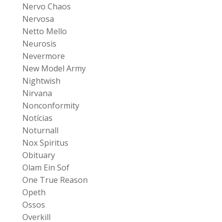
Nervo Chaos
Nervosa
Netto Mello
Neurosis
Nevermore
New Model Army
Nightwish
Nirvana
Nonconformity
Notícias
Noturnall
Nox Spiritus
Obituary
Olam Ein Sof
One True Reason
Opeth
Ossos
Overkill