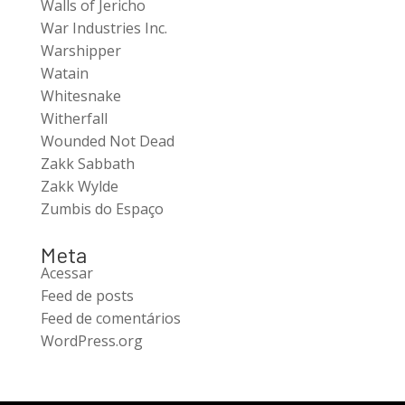
Walls of Jericho
War Industries Inc.
Warshipper
Watain
Whitesnake
Witherfall
Wounded Not Dead
Zakk Sabbath
Zakk Wylde
Zumbis do Espaço
Meta
Acessar
Feed de posts
Feed de comentários
WordPress.org