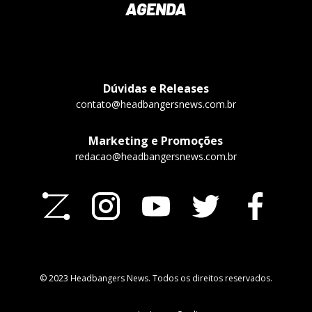
AGENDA
Dúvidas e Releases
contato@headbangersnews.com.br
Marketing e Promoções
redacao@headbangersnews.com.br
© 2023 Headbangers News. Todos os direitos reservados.