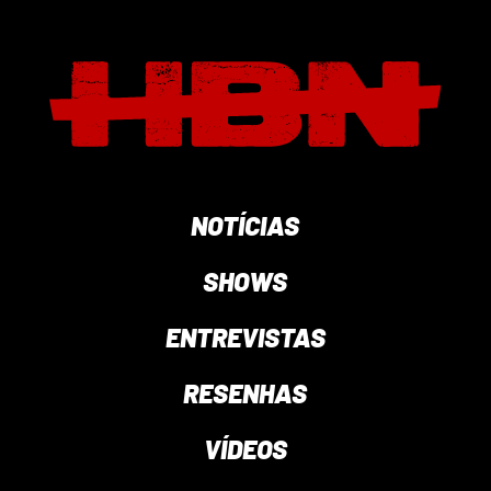
NOTÍCIAS
SHOWS
ENTREVISTAS
RESENHAS
VÍDEOS