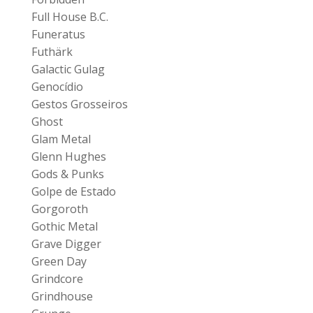
Full House B.C.
Funeratus
Futhärk
Galactic Gulag
Genocídio
Gestos Grosseiros
Ghost
Glam Metal
Glenn Hughes
Gods & Punks
Golpe de Estado
Gorgoroth
Gothic Metal
Grave Digger
Green Day
Grindcore
Grindhouse