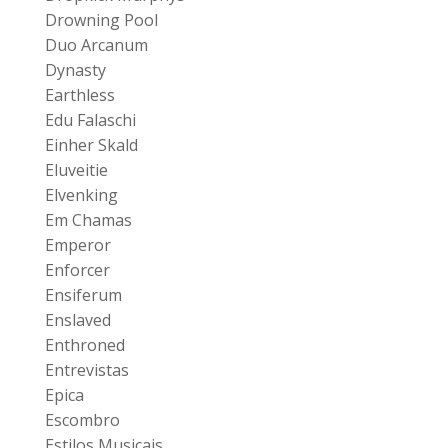
Drowning Pool
Duo Arcanum
Dynasty
Earthless
Edu Falaschi
Einher Skald
Eluveitie
Elvenking
Em Chamas
Emperor
Enforcer
Ensiferum
Enslaved
Enthroned
Entrevistas
Epica
Escombro
Estilos Musicais