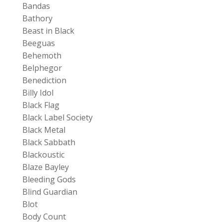
Bandas
Bathory
Beast in Black
Beeguas
Behemoth
Belphegor
Benediction
Billy Idol
Black Flag
Black Label Society
Black Metal
Black Sabbath
Blackoustic
Blaze Bayley
Bleeding Gods
Blind Guardian
Blot
Body Count