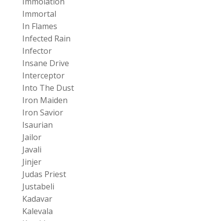
Immolation
Immortal
In Flames
Infected Rain
Infector
Insane Drive
Interceptor
Into The Dust
Iron Maiden
Iron Savior
Isaurian
Jailor
Javali
Jinjer
Judas Priest
Justabeli
Kadavar
Kalevala