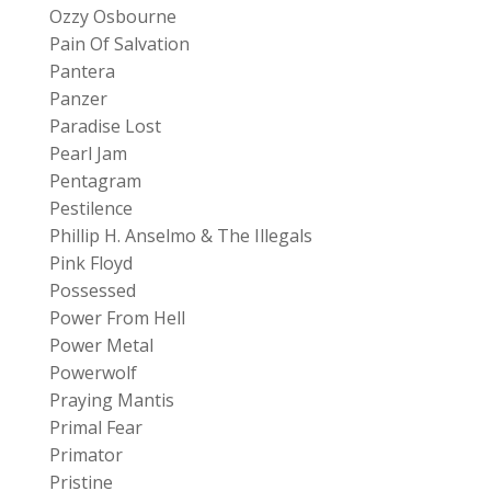
Ozzy Osbourne
Pain Of Salvation
Pantera
Panzer
Paradise Lost
Pearl Jam
Pentagram
Pestilence
Phillip H. Anselmo & The Illegals
Pink Floyd
Possessed
Power From Hell
Power Metal
Powerwolf
Praying Mantis
Primal Fear
Primator
Pristine