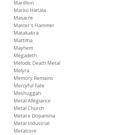
Marillion
Marko Hietala
Masacre
Master's Hammer
Matakabra
Mattilha
Mayhem
Megadeth
Melodic Death Metal
Melyra
Memory Remains
Mercyful Fate
Meshuggah
Metal Allegiance
Metal Church
Metal e Dopamina
Metal Industrial
Metalcore