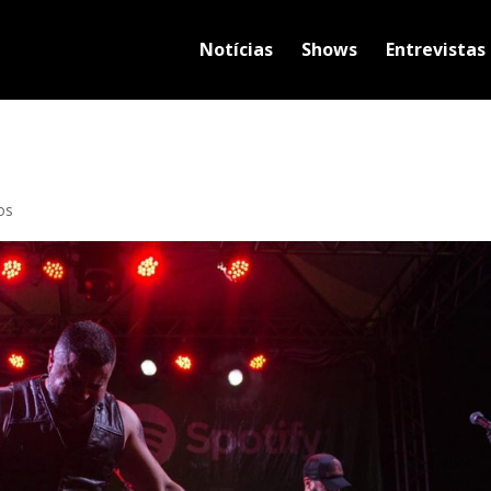
Notícias
Shows
Entrevistas
os