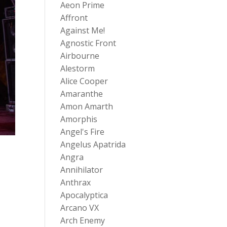
Aeon Prime
Affront
Against Me!
Agnostic Front
Airbourne
Alestorm
Alice Cooper
Amaranthe
Amon Amarth
Amorphis
Angel's Fire
Angelus Apatrida
Angra
Annihilator
Anthrax
Apocalyptica
Arcano VX
Arch Enemy