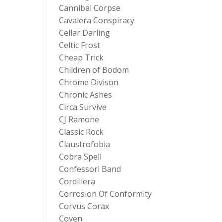
Cannibal Corpse
Cavalera Conspiracy
Cellar Darling
Celtic Frost
Cheap Trick
Children of Bodom
Chrome Divison
Chronic Ashes
Circa Survive
CJ Ramone
Classic Rock
Claustrofobia
Cobra Spell
Confessori Band
Cordillera
Corrosion Of Conformity
Corvus Corax
Coven