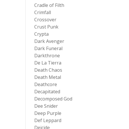
Cradle of Filth
Crimfall
Crossover
Crust Punk
Crypta
Dark Avenger
Dark Funeral
Darkthrone
De La Tierra
Death Chaos
Death Metal
Deathcore
Decapitated
Decomposed God
Dee Snider
Deep Purple
Def Leppard
Deicide