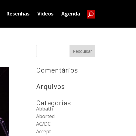
Resenhas
Vídeos
Agenda
Comentários
Arquivos
Categorias
Abbath
Aborted
AC/DC
Accept