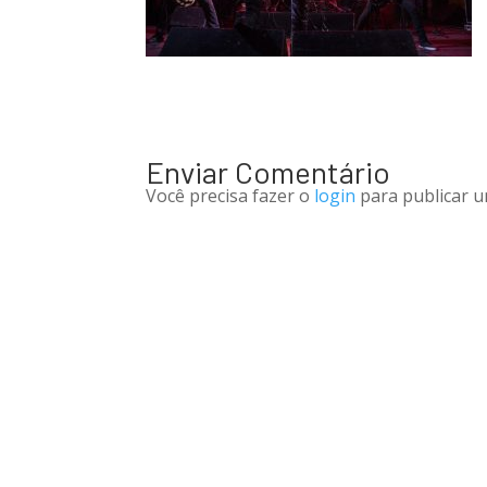
Enviar Comentário
Você precisa fazer o
login
para publicar u