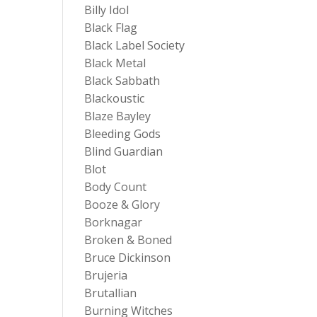
Billy Idol
Black Flag
Black Label Society
Black Metal
Black Sabbath
Blackoustic
Blaze Bayley
Bleeding Gods
Blind Guardian
Blot
Body Count
Booze & Glory
Borknagar
Broken & Boned
Bruce Dickinson
Brujeria
Brutallian
Burning Witches