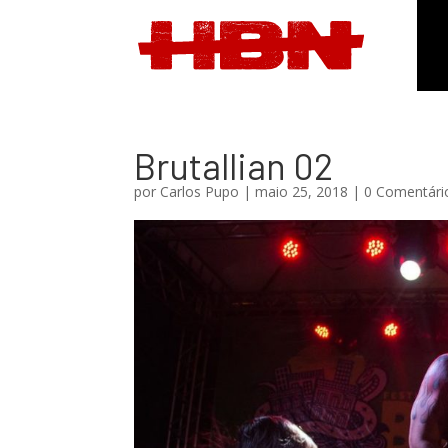
Brutallian 02
por
Carlos Pupo
|
maio 25, 2018
|
0 Comentári