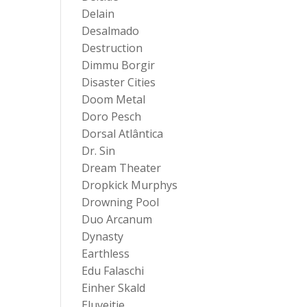
Delain
Desalmado
Destruction
Dimmu Borgir
Disaster Cities
Doom Metal
Doro Pesch
Dorsal Atlântica
Dr. Sin
Dream Theater
Dropkick Murphys
Drowning Pool
Duo Arcanum
Dynasty
Earthless
Edu Falaschi
Einher Skald
Eluveitie