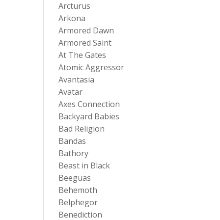
Arcturus
Arkona
Armored Dawn
Armored Saint
At The Gates
Atomic Aggressor
Avantasia
Avatar
Axes Connection
Backyard Babies
Bad Religion
Bandas
Bathory
Beast in Black
Beeguas
Behemoth
Belphegor
Benediction