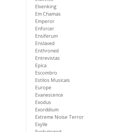
Elvenking
Em Chamas
Emperor
Enforcer
Ensiferum
Enslaved
Enthroned
Entrevistas
Epica
Escombro
Estilos Musicais
Europe
Evanescence
Exodus
Exorddium
Extreme Noise Terror
Exylle
Eyehategod