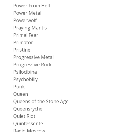
Power From Hell
Power Metal
Powerwolf
Praying Mantis
Primal Fear
Primator
Pristine
Progressive Metal
Progressive Rock
Psilocibina
Psychobilly
Punk
Queen
Queens of the Stone Age
Queensrÿche
Quiet Riot
Quintessente
Radio Moscow