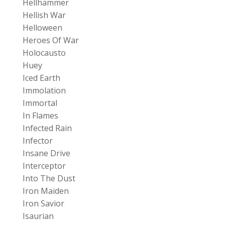
Hellhammer
Hellish War
Helloween
Heroes Of War
Holocausto
Huey
Iced Earth
Immolation
Immortal
In Flames
Infected Rain
Infector
Insane Drive
Interceptor
Into The Dust
Iron Maiden
Iron Savior
Isaurian