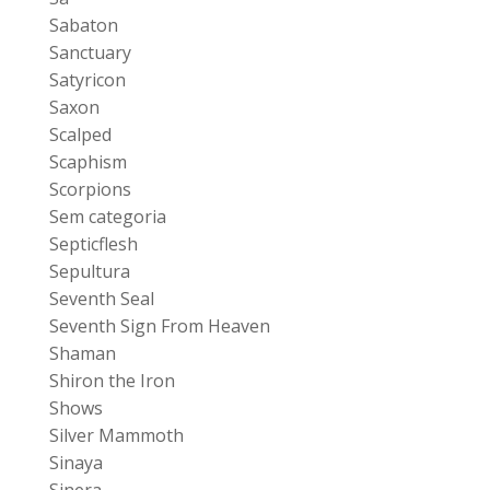
Sabaton
Sanctuary
Satyricon
Saxon
Scalped
Scaphism
Scorpions
Sem categoria
Septicflesh
Sepultura
Seventh Seal
Seventh Sign From Heaven
Shaman
Shiron the Iron
Shows
Silver Mammoth
Sinaya
Sinera