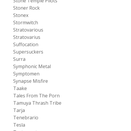
Stone Temple Pilots
Stoner Rock
Stonex
Stormwitch
Stratovarious
Stratovarius
Suffocation
Supersuckers
Surra
Symphonic Metal
Symptomen
Synapse Misfire
Taake
Tales From The Porn
Tamuya Thrash Tribe
Tarja
Tenebrario
Tesla