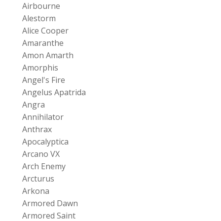
Airbourne
Alestorm
Alice Cooper
Amaranthe
Amon Amarth
Amorphis
Angel's Fire
Angelus Apatrida
Angra
Annihilator
Anthrax
Apocalyptica
Arcano VX
Arch Enemy
Arcturus
Arkona
Armored Dawn
Armored Saint