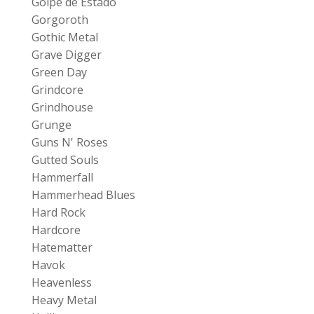
Golpe de Estado
Gorgoroth
Gothic Metal
Grave Digger
Green Day
Grindcore
Grindhouse
Grunge
Guns N' Roses
Gutted Souls
Hammerfall
Hammerhead Blues
Hard Rock
Hardcore
Hatematter
Havok
Heavenless
Heavy Metal