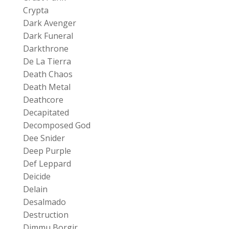
Crypta
Dark Avenger
Dark Funeral
Darkthrone
De La Tierra
Death Chaos
Death Metal
Deathcore
Decapitated
Decomposed God
Dee Snider
Deep Purple
Def Leppard
Deicide
Delain
Desalmado
Destruction
Dimmu Borgir