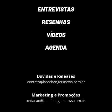
ENTREVISTAS
RESENHAS
VÍDEOS
AGENDA
Dúvidas e Releases
contato@headbangersnews.com.br
Marketing e Promoções
redacao@headbangersnews.com.br