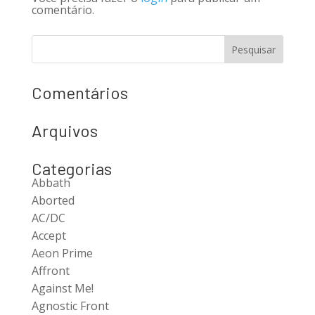
comentário.
Comentários
Arquivos
Categorias
Abbath
Aborted
AC/DC
Accept
Aeon Prime
Affront
Against Me!
Agnostic Front