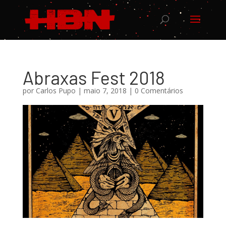
Abraxas Fest 2018
por
Carlos Pupo
|
maio 7, 2018
|
0 Comentários