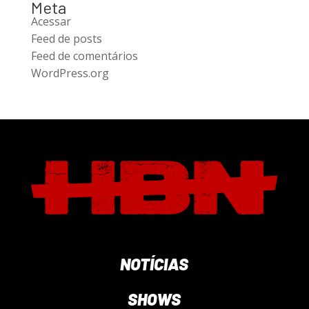
Meta
Acessar
Feed de posts
Feed de comentários
WordPress.org
NOTÍCIAS
SHOWS