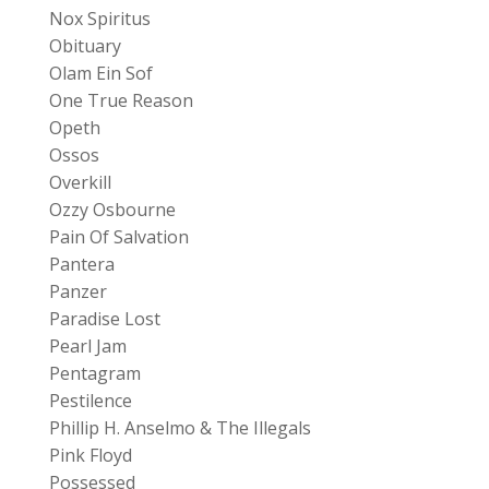
Nox Spiritus
Obituary
Olam Ein Sof
One True Reason
Opeth
Ossos
Overkill
Ozzy Osbourne
Pain Of Salvation
Pantera
Panzer
Paradise Lost
Pearl Jam
Pentagram
Pestilence
Phillip H. Anselmo & The Illegals
Pink Floyd
Possessed