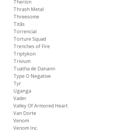
Therion
Thrash Metal
Threesome
Titãs
Torrencial
Torture Squad
Trenches of Fire
Triptykon
Trivium
Tuatha de Danann
Type O Negative
Tyr
Uganga
Vader
Valley Of Armored Heart
Van Dorte
Venom
Venom Inc.