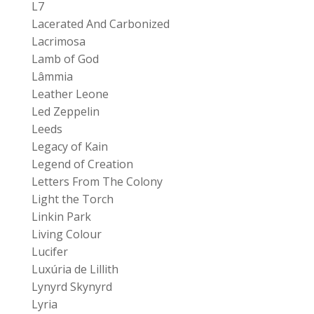
L7
Lacerated And Carbonized
Lacrimosa
Lamb of God
Lâmmia
Leather Leone
Led Zeppelin
Leeds
Legacy of Kain
Legend of Creation
Letters From The Colony
Light the Torch
Linkin Park
Living Colour
Lucifer
Luxúria de Lillith
Lynyrd Skynyrd
Lyria