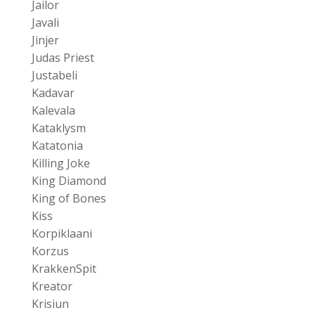
Jailor
Javali
Jinjer
Judas Priest
Justabeli
Kadavar
Kalevala
Kataklysm
Katatonia
Killing Joke
King Diamond
King of Bones
Kiss
Korpiklaani
Korzus
KrakkenSpit
Kreator
Krisiun