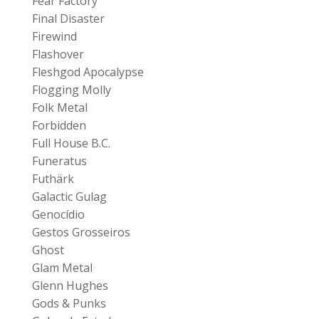
Fear Factory
Final Disaster
Firewind
Flashover
Fleshgod Apocalypse
Flogging Molly
Folk Metal
Forbidden
Full House B.C.
Funeratus
Futhärk
Galactic Gulag
Genocídio
Gestos Grosseiros
Ghost
Glam Metal
Glenn Hughes
Gods & Punks