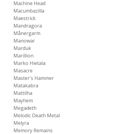
Machine Head
Macumbazilla
Maestrick
Mandragora
Månergarm
Manowar
Marduk
Marillion
Marko Hietala
Masacre
Master's Hammer
Matakabra
Mattilha
Mayhem
Megadeth
Melodic Death Metal
Melyra
Memory Remains