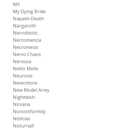
MX
My Dying Bride
Napalm Death
Nargaroth
Necrobiotic
Necromancia
Necromesis
Nervo Chaos
Nervosa
Netto Mello
Neurosis
Nevermore
New Model Army
Nightwish
Nirvana
Nonconformity
Notícias
Noturnall