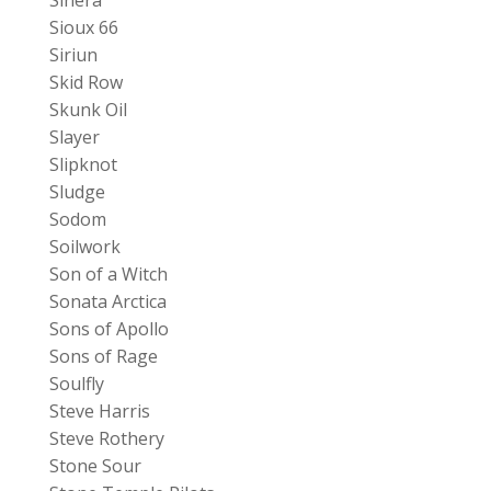
Sioux 66
Siriun
Skid Row
Skunk Oil
Slayer
Slipknot
Sludge
Sodom
Soilwork
Son of a Witch
Sonata Arctica
Sons of Apollo
Sons of Rage
Soulfly
Steve Harris
Steve Rothery
Stone Sour