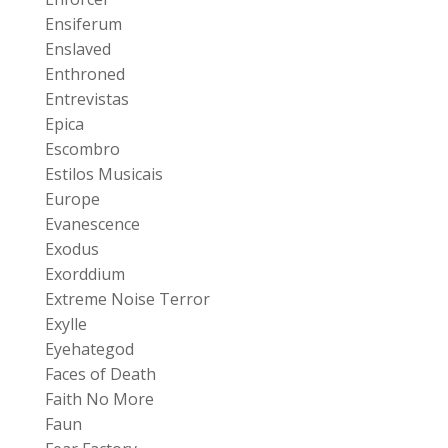
Ensiferum
Enslaved
Enthroned
Entrevistas
Epica
Escombro
Estilos Musicais
Europe
Evanescence
Exodus
Exorddium
Extreme Noise Terror
Exylle
Eyehategod
Faces of Death
Faith No More
Faun