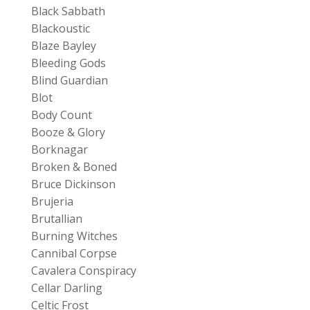
Black Sabbath
Blackoustic
Blaze Bayley
Bleeding Gods
Blind Guardian
Blot
Body Count
Booze & Glory
Borknagar
Broken & Boned
Bruce Dickinson
Brujeria
Brutallian
Burning Witches
Cannibal Corpse
Cavalera Conspiracy
Cellar Darling
Celtic Frost