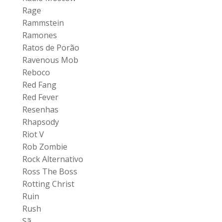
Rage
Rammstein
Ramones
Ratos de Porão
Ravenous Mob
Reboco
Red Fang
Red Fever
Resenhas
Rhapsody
Riot V
Rob Zombie
Rock Alternativo
Ross The Boss
Rotting Christ
Ruin
Rush
Sã