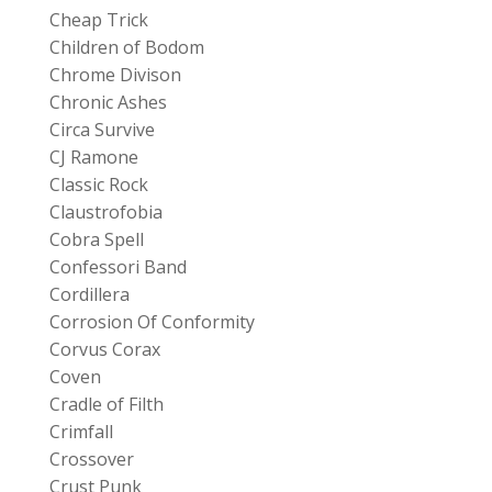
Cheap Trick
Children of Bodom
Chrome Divison
Chronic Ashes
Circa Survive
CJ Ramone
Classic Rock
Claustrofobia
Cobra Spell
Confessori Band
Cordillera
Corrosion Of Conformity
Corvus Corax
Coven
Cradle of Filth
Crimfall
Crossover
Crust Punk