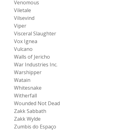
Venomous
Viletale
Vilsevind
Viper
Visceral Slaughter
Vox Ignea
Vulcano
Walls of Jericho
War Industries Inc.
Warshipper
Watain
Whitesnake
Witherfall
Wounded Not Dead
Zakk Sabbath
Zakk Wylde
Zumbis do Espaço