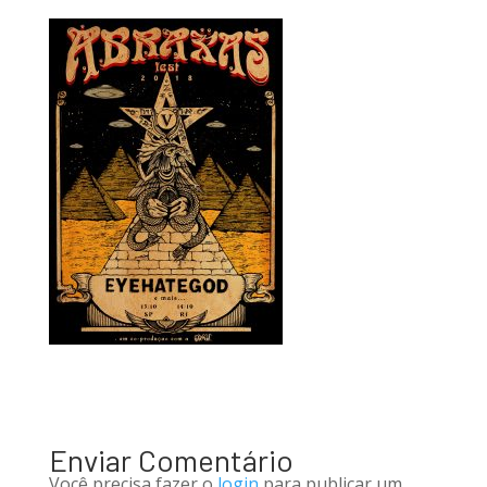
Enviar Comentário
Você precisa fazer o
login
para publicar um