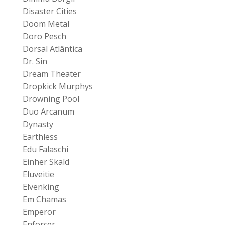
Disaster Cities
Doom Metal
Doro Pesch
Dorsal Atlântica
Dr. Sin
Dream Theater
Dropkick Murphys
Drowning Pool
Duo Arcanum
Dynasty
Earthless
Edu Falaschi
Einher Skald
Eluveitie
Elvenking
Em Chamas
Emperor
Enforcer