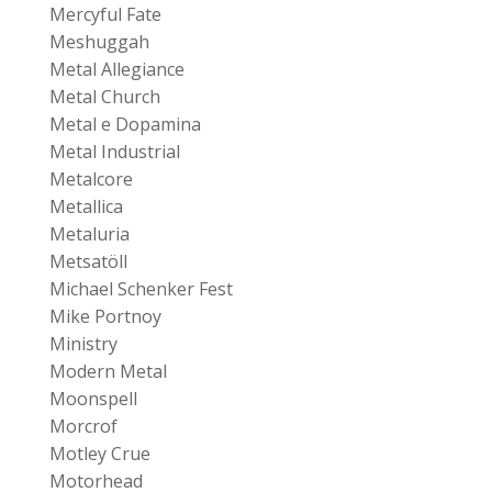
Mercyful Fate
Meshuggah
Metal Allegiance
Metal Church
Metal e Dopamina
Metal Industrial
Metalcore
Metallica
Metaluria
Metsatöll
Michael Schenker Fest
Mike Portnoy
Ministry
Modern Metal
Moonspell
Morcrof
Motley Crue
Motorhead