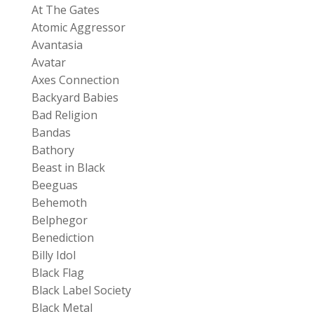
At The Gates
Atomic Aggressor
Avantasia
Avatar
Axes Connection
Backyard Babies
Bad Religion
Bandas
Bathory
Beast in Black
Beeguas
Behemoth
Belphegor
Benediction
Billy Idol
Black Flag
Black Label Society
Black Metal