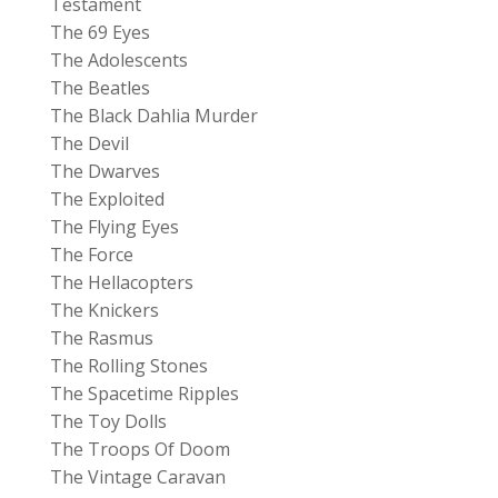
Testament
The 69 Eyes
The Adolescents
The Beatles
The Black Dahlia Murder
The Devil
The Dwarves
The Exploited
The Flying Eyes
The Force
The Hellacopters
The Knickers
The Rasmus
The Rolling Stones
The Spacetime Ripples
The Toy Dolls
The Troops Of Doom
The Vintage Caravan