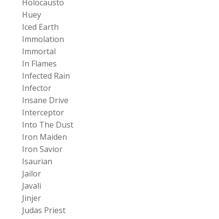
Holocausto
Huey
Iced Earth
Immolation
Immortal
In Flames
Infected Rain
Infector
Insane Drive
Interceptor
Into The Dust
Iron Maiden
Iron Savior
Isaurian
Jailor
Javali
Jinjer
Judas Priest