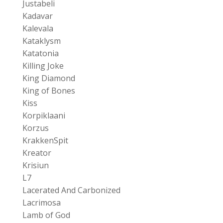
Justabeli
Kadavar
Kalevala
Kataklysm
Katatonia
Killing Joke
King Diamond
King of Bones
Kiss
Korpiklaani
Korzus
KrakkenSpit
Kreator
Krisiun
L7
Lacerated And Carbonized
Lacrimosa
Lamb of God