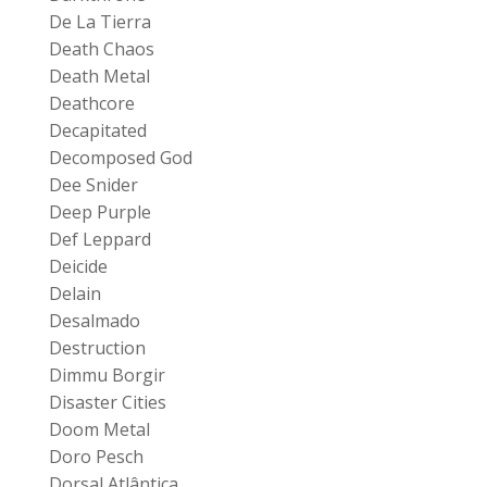
De La Tierra
Death Chaos
Death Metal
Deathcore
Decapitated
Decomposed God
Dee Snider
Deep Purple
Def Leppard
Deicide
Delain
Desalmado
Destruction
Dimmu Borgir
Disaster Cities
Doom Metal
Doro Pesch
Dorsal Atlântica