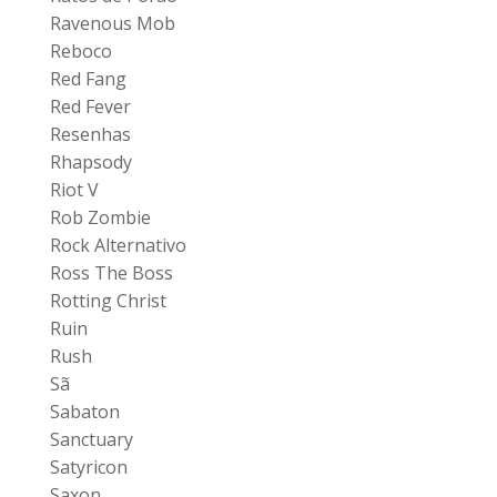
Ravenous Mob
Reboco
Red Fang
Red Fever
Resenhas
Rhapsody
Riot V
Rob Zombie
Rock Alternativo
Ross The Boss
Rotting Christ
Ruin
Rush
Sã
Sabaton
Sanctuary
Satyricon
Saxon