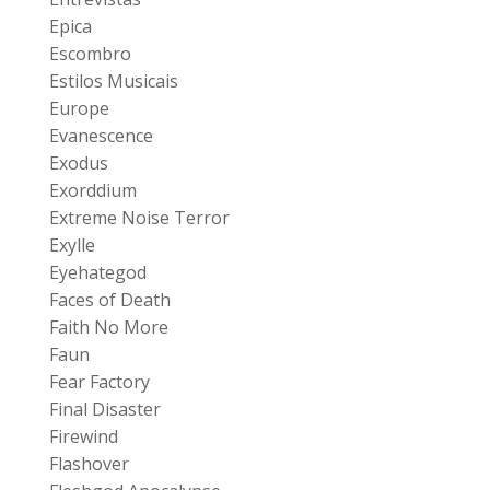
Epica
Escombro
Estilos Musicais
Europe
Evanescence
Exodus
Exorddium
Extreme Noise Terror
Exylle
Eyehategod
Faces of Death
Faith No More
Faun
Fear Factory
Final Disaster
Firewind
Flashover