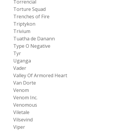
Torrencial
Torture Squad
Trenches of Fire
Triptykon
Trivium
Tuatha de Danann
Type O Negative
Tyr
Uganga
Vader
Valley Of Armored Heart
Van Dorte
Venom
Venom Inc.
Venomous
Viletale
Vilsevind
Viper