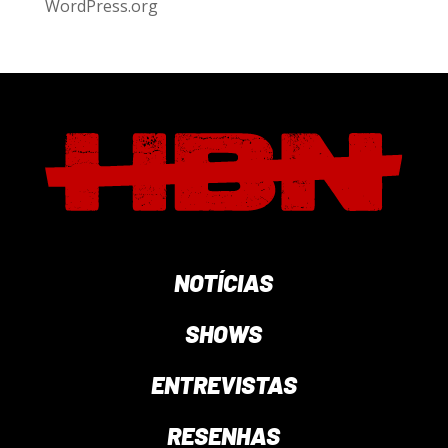
WordPress.org
NOTÍCIAS
SHOWS
ENTREVISTAS
RESENHAS