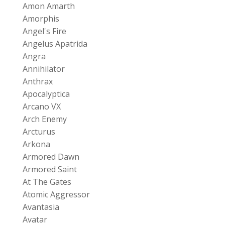
Amon Amarth
Amorphis
Angel's Fire
Angelus Apatrida
Angra
Annihilator
Anthrax
Apocalyptica
Arcano VX
Arch Enemy
Arcturus
Arkona
Armored Dawn
Armored Saint
At The Gates
Atomic Aggressor
Avantasia
Avatar