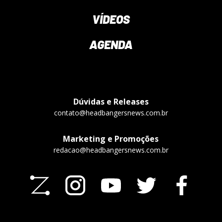
VÍDEOS
AGENDA
Dúvidas e Releases
contato@headbangersnews.com.br
Marketing e Promoções
redacao@headbangersnews.com.br