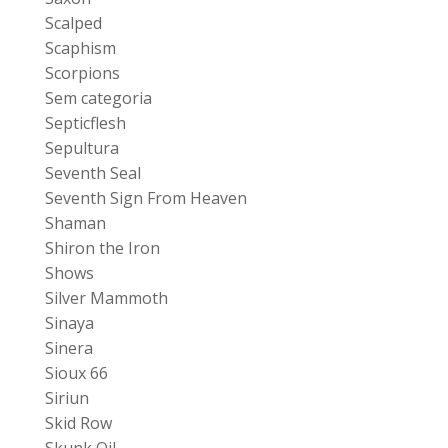
Scalped
Scaphism
Scorpions
Sem categoria
Septicflesh
Sepultura
Seventh Seal
Seventh Sign From Heaven
Shaman
Shiron the Iron
Shows
Silver Mammoth
Sinaya
Sinera
Sioux 66
Siriun
Skid Row
Skunk Oil