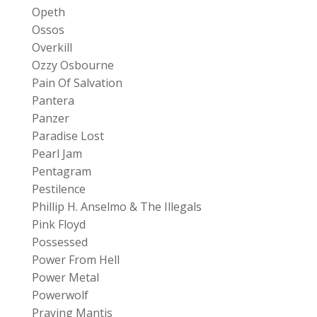
Opeth
Ossos
Overkill
Ozzy Osbourne
Pain Of Salvation
Pantera
Panzer
Paradise Lost
Pearl Jam
Pentagram
Pestilence
Phillip H. Anselmo & The Illegals
Pink Floyd
Possessed
Power From Hell
Power Metal
Powerwolf
Praying Mantis