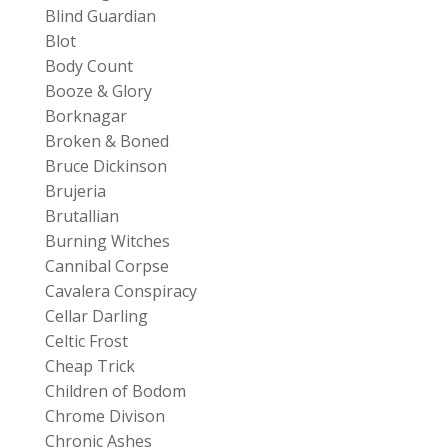
Blind Guardian
Blot
Body Count
Booze & Glory
Borknagar
Broken & Boned
Bruce Dickinson
Brujeria
Brutallian
Burning Witches
Cannibal Corpse
Cavalera Conspiracy
Cellar Darling
Celtic Frost
Cheap Trick
Children of Bodom
Chrome Divison
Chronic Ashes