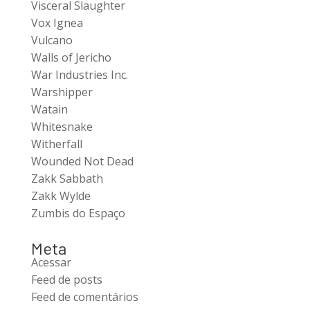
Visceral Slaughter
Vox Ignea
Vulcano
Walls of Jericho
War Industries Inc.
Warshipper
Watain
Whitesnake
Witherfall
Wounded Not Dead
Zakk Sabbath
Zakk Wylde
Zumbis do Espaço
Meta
Acessar
Feed de posts
Feed de comentários