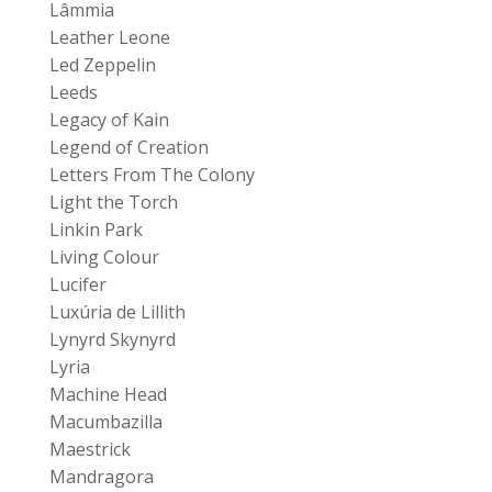
Lâmmia
Leather Leone
Led Zeppelin
Leeds
Legacy of Kain
Legend of Creation
Letters From The Colony
Light the Torch
Linkin Park
Living Colour
Lucifer
Luxúria de Lillith
Lynyrd Skynyrd
Lyria
Machine Head
Macumbazilla
Maestrick
Mandragora