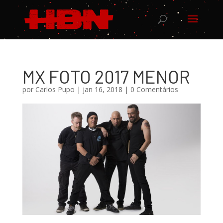
MX FOTO 2017 MENOR
por
Carlos Pupo
|
jan 16, 2018
|
0 Comentários