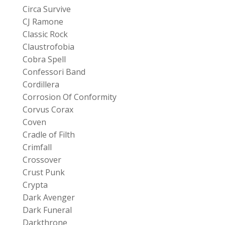
Circa Survive
CJ Ramone
Classic Rock
Claustrofobia
Cobra Spell
Confessori Band
Cordillera
Corrosion Of Conformity
Corvus Corax
Coven
Cradle of Filth
Crimfall
Crossover
Crust Punk
Crypta
Dark Avenger
Dark Funeral
Darkthrone