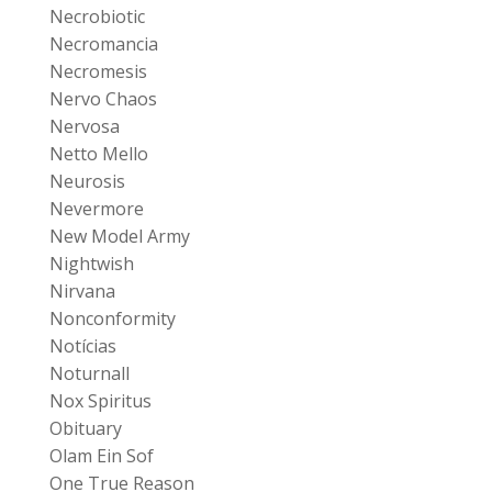
Necrobiotic
Necromancia
Necromesis
Nervo Chaos
Nervosa
Netto Mello
Neurosis
Nevermore
New Model Army
Nightwish
Nirvana
Nonconformity
Notícias
Noturnall
Nox Spiritus
Obituary
Olam Ein Sof
One True Reason