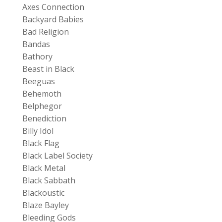
Axes Connection
Backyard Babies
Bad Religion
Bandas
Bathory
Beast in Black
Beeguas
Behemoth
Belphegor
Benediction
Billy Idol
Black Flag
Black Label Society
Black Metal
Black Sabbath
Blackoustic
Blaze Bayley
Bleeding Gods