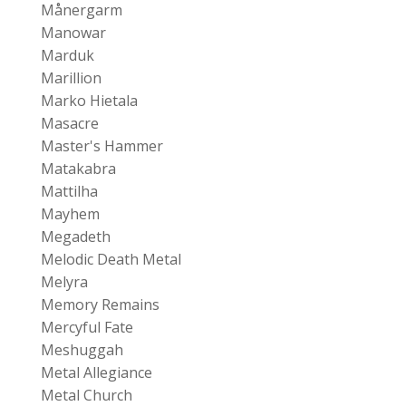
Månergarm
Manowar
Marduk
Marillion
Marko Hietala
Masacre
Master's Hammer
Matakabra
Mattilha
Mayhem
Megadeth
Melodic Death Metal
Melyra
Memory Remains
Mercyful Fate
Meshuggah
Metal Allegiance
Metal Church