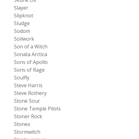
Slayer
Slipknot
Sludge
Sodom
Soilwork
Son of a Witch
Sonata Arctica
Sons of Apollo
Sons of Rage
Soulfly
Steve Harris
Steve Rothery
Stone Sour
Stone Temple Pilots
Stoner Rock
Stonex
Stormwitch