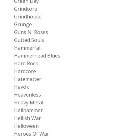
Green Day
Grindcore
Grindhouse
Grunge
Guns N' Roses
Gutted Souls
Hammerfall
Hammerhead Blues
Hard Rock
Hardcore
Hatematter
Havok
Heavenless
Heavy Metal
Hellhammer
Hellish War
Helloween
Heroes Of War