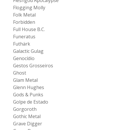
Fleshgod Apocalypse
Flogging Molly
Folk Metal
Forbidden
Full House B.C.
Funeratus
Futhärk
Galactic Gulag
Genocídio
Gestos Grosseiros
Ghost
Glam Metal
Glenn Hughes
Gods & Punks
Golpe de Estado
Gorgoroth
Gothic Metal
Grave Digger