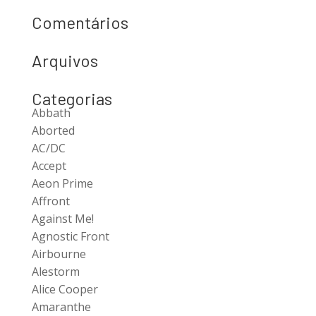
Comentários
Arquivos
Categorias
Abbath
Aborted
AC/DC
Accept
Aeon Prime
Affront
Against Me!
Agnostic Front
Airbourne
Alestorm
Alice Cooper
Amaranthe