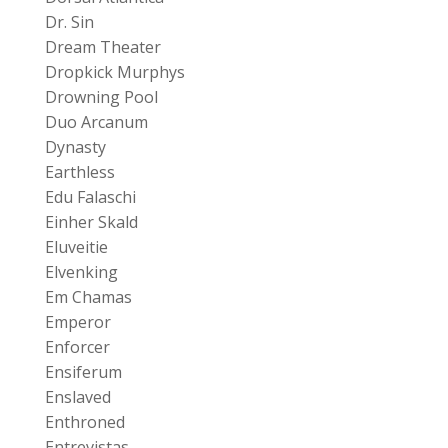
Dr. Sin
Dream Theater
Dropkick Murphys
Drowning Pool
Duo Arcanum
Dynasty
Earthless
Edu Falaschi
Einher Skald
Eluveitie
Elvenking
Em Chamas
Emperor
Enforcer
Ensiferum
Enslaved
Enthroned
Entrevistas