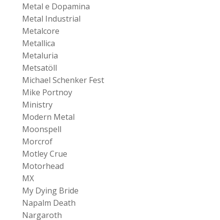
Metal e Dopamina
Metal Industrial
Metalcore
Metallica
Metaluria
Metsatöll
Michael Schenker Fest
Mike Portnoy
Ministry
Modern Metal
Moonspell
Morcrof
Motley Crue
Motorhead
MX
My Dying Bride
Napalm Death
Nargaroth