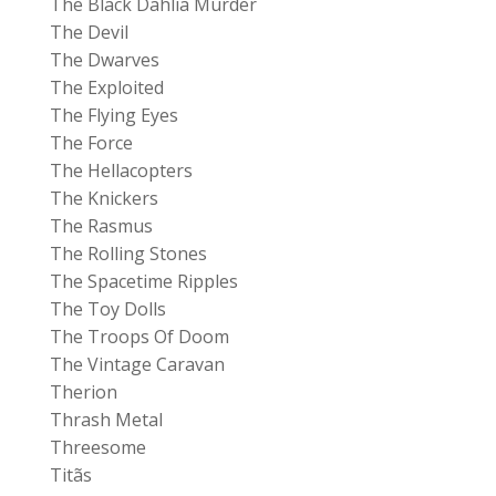
The Black Dahlia Murder
The Devil
The Dwarves
The Exploited
The Flying Eyes
The Force
The Hellacopters
The Knickers
The Rasmus
The Rolling Stones
The Spacetime Ripples
The Toy Dolls
The Troops Of Doom
The Vintage Caravan
Therion
Thrash Metal
Threesome
Titãs