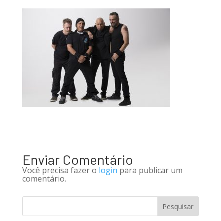
Enviar Comentário
Você precisa fazer o
login
para publicar um
comentário.