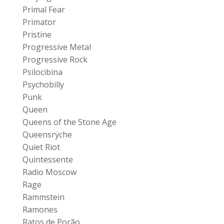
Primal Fear
Primator
Pristine
Progressive Metal
Progressive Rock
Psilocibina
Psychobilly
Punk
Queen
Queens of the Stone Age
Queensrÿche
Quiet Riot
Quintessente
Radio Moscow
Rage
Rammstein
Ramones
Ratos de Porão