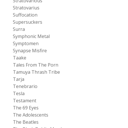
Stratovarious
Stratovarius
Suffocation
Supersuckers
Surra
Symphonic Metal
Symptomen
Synapse Misfire
Taake
Tales From The Porn
Tamuya Thrash Tribe
Tarja
Tenebrario
Tesla
Testament
The 69 Eyes
The Adolescents
The Beatles